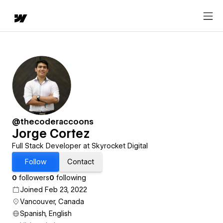
@thecoderaccoons
Jorge Cortez
Full Stack Developer at Skyrocket Digital
Follow
Contact
0
followers
0
following
Joined Feb 23, 2022
Vancouver, Canada
Spanish, English