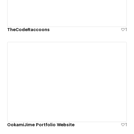
TheCodeRaccoons
1
OokamiJime Portfolio Website
1