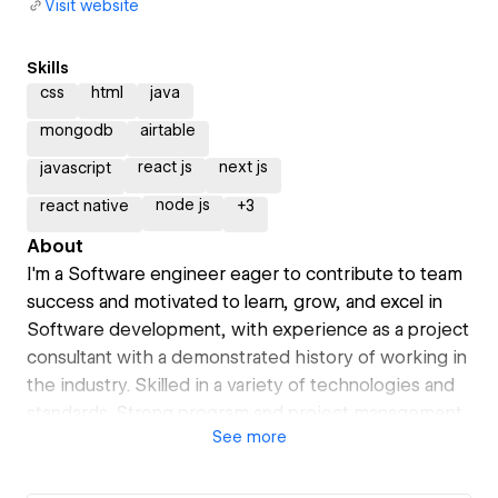
Visit website
Skills
css
html
java
mongodb
airtable
react js
next js
javascript
node js
react native
+
3
About
I'm a Software engineer eager to contribute to team
success and motivated to learn, grow, and excel in
Software development, with experience as a project
consultant with a demonstrated history of working in
the industry. Skilled in a variety of technologies and
standards. Strong program and project management
See
more
professional with a Bachelor’s Degree focused in
Software Development Engineering from
Universidad Tecmilenio in Mexico.