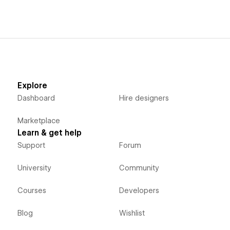
Explore
Dashboard
Hire designers
Marketplace
Learn & get help
Support
Forum
University
Community
Courses
Developers
Blog
Wishlist