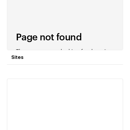
Sites