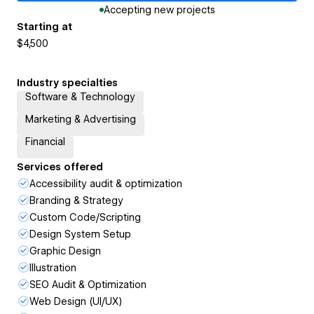
Accepting new projects
Starting at
$4,500
Industry specialties
Software & Technology
Marketing & Advertising
Financial
Services offered
Accessibility audit & optimization
Branding & Strategy
Custom Code/Scripting
Design System Setup
Graphic Design
Illustration
SEO Audit & Optimization
Web Design (UI/UX)