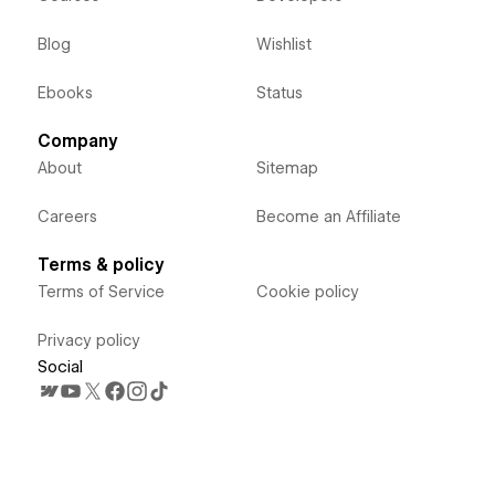
Blog
Wishlist
Ebooks
Status
Company
About
Sitemap
Careers
Become an Affiliate
Terms & policy
Terms of Service
Cookie policy
Privacy policy
Social