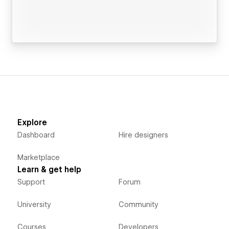
Explore
Dashboard
Hire designers
Marketplace
Learn & get help
Support
Forum
University
Community
Courses
Developers