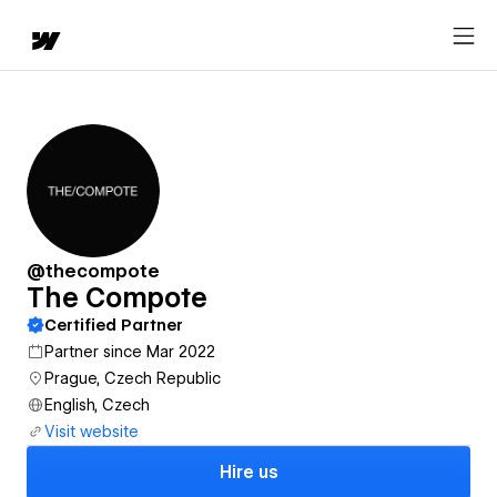
@thecompote
The Compote
Certified Partner
Partner since Mar 2022
Prague, Czech Republic
English, Czech
Visit website
Hire us