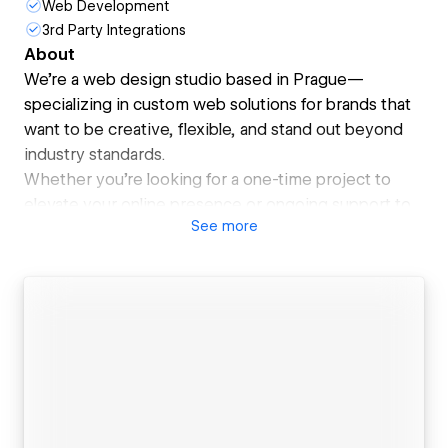
Web Development
3rd Party Integrations
About
We’re a web design studio based in Prague—
specializing in custom web solutions for brands that
want to be creative, flexible, and stand out beyond
industry standards.
Whether you’re looking for a one-time project to
elevate your online presence or ongoing support to
See
more
keep your site fresh and optimized—we’ve got you
covered.