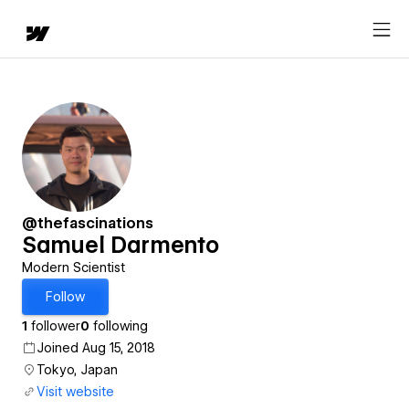
@thefascinations
Samuel Darmento
Modern Scientist
Follow
1
follower
0
following
Joined Aug 15, 2018
Tokyo, Japan
Visit website