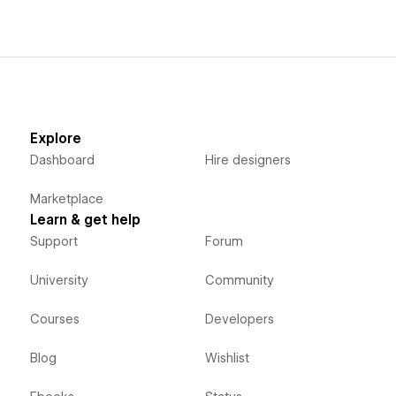
Explore
Dashboard
Hire designers
Marketplace
Learn & get help
Support
Forum
University
Community
Courses
Developers
Blog
Wishlist