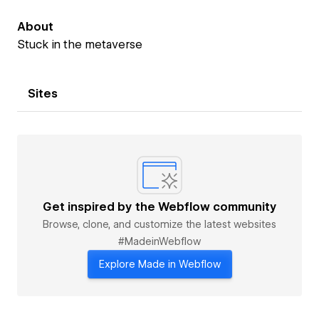
About
Stuck in the metaverse
Sites
Get inspired by the Webflow community
Browse, clone, and customize the latest websites
#MadeinWebflow
Explore Made in Webflow