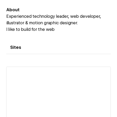
About
Experienced technology leader, web developer,
illustrator & motion graphic designer.
I like to build for the web
Sites