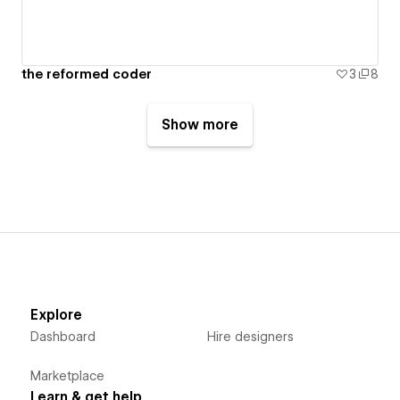
the reformed coder
3
8
Show more
Explore
Dashboard
Hire designers
Marketplace
Learn & get help