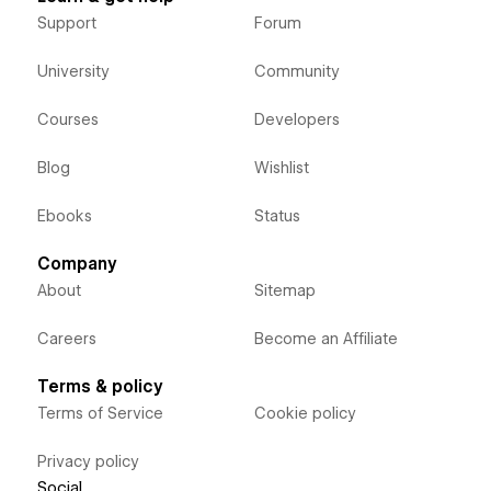
Support
Forum
University
Community
Courses
Developers
Blog
Wishlist
Ebooks
Status
Company
About
Sitemap
Careers
Become an Affiliate
Terms & policy
Terms of Service
Cookie policy
Privacy policy
Social