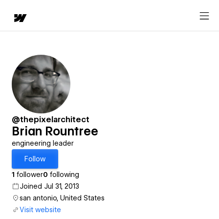
@thepixelarchitect
Brian Rountree
engineering leader
Follow
1
follower
0
following
Joined Jul 31, 2013
san antonio, United States
Visit website