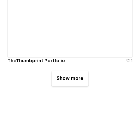
TheThumbprint Portfolio
1
Show more