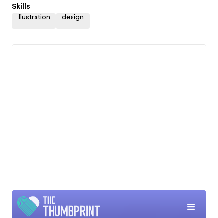
Skills
illustration
design
View details