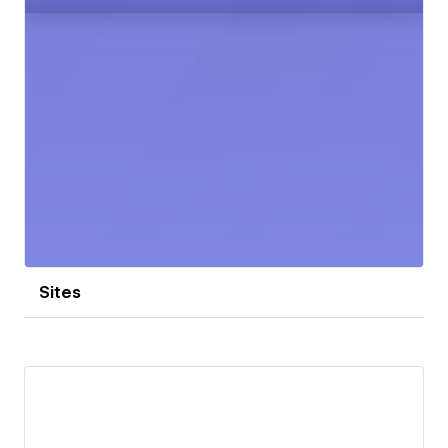
Sites