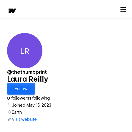
LR
Laura Reilly
@thethumbprint
Laura Reilly
Follow
0
followers
1
following
Joined May 15, 2023
Earth
Visit website