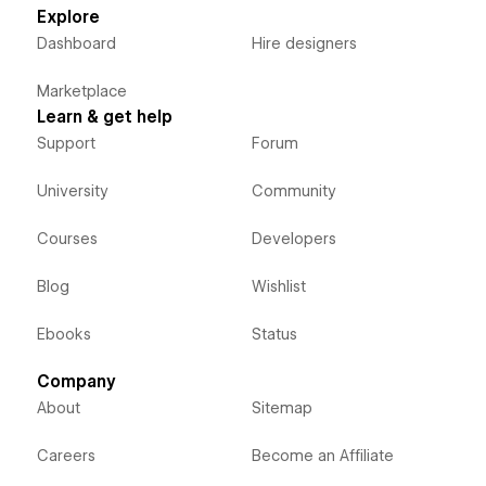
Explore
Dashboard
Hire designers
Marketplace
Learn & get help
Support
Forum
University
Community
Courses
Developers
Blog
Wishlist
Ebooks
Status
Company
About
Sitemap
Careers
Become an Affiliate