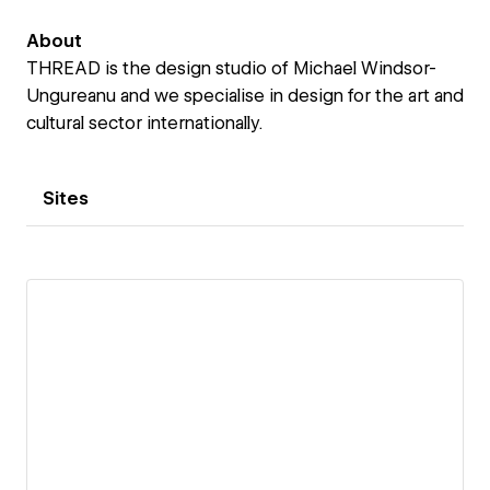
About
THREAD is the design studio of Michael Windsor-
Ungureanu and we specialise in design for the art and
cultural sector internationally.
Sites