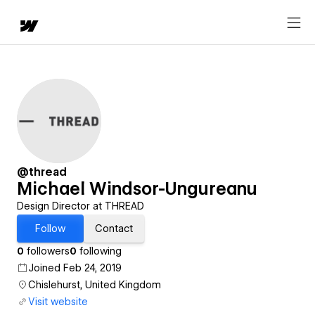
@thread
Michael Windsor-Ungureanu
Design Director at THREAD
Follow
Contact
0
followers
0
following
Joined Feb 24, 2019
Chislehurst, United Kingdom
Visit website