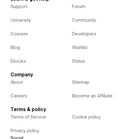
Support
Forum
University
Community
Courses
Developers
Blog
Wishlist
Ebooks
Status
Company
About
Sitemap
Careers
Become an Affiliate
Terms & policy
Terms of Service
Cookie policy
Privacy policy
Social