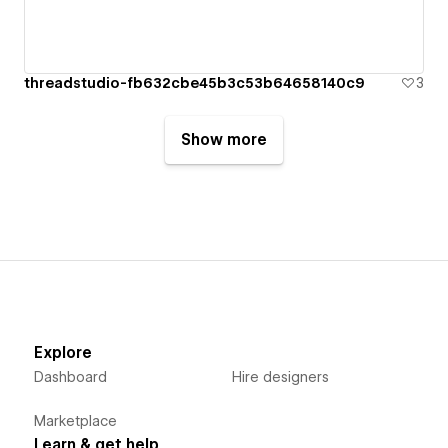
threadstudio-fb632cbe45b3c53b64658140c9
3
Show more
Explore
Dashboard
Hire designers
Marketplace
Learn & get help