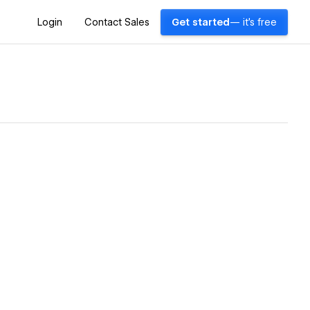
Login
Contact Sales
Get started
— it's free