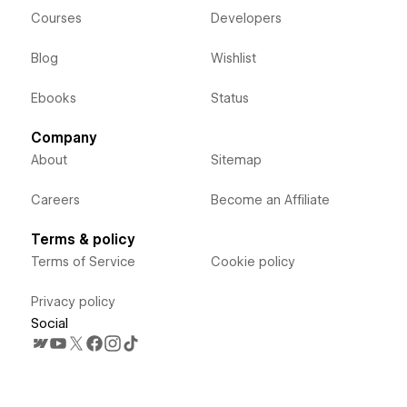
Courses
Developers
Blog
Wishlist
Ebooks
Status
Company
About
Sitemap
Careers
Become an Affiliate
Terms & policy
Terms of Service
Cookie policy
Privacy policy
Social