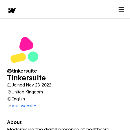
@tinkersuite
Tinkersuite
Joined Nov 28, 2022
United Kingdom
English
Visit website
About
Modernising the digital presence of healthcare