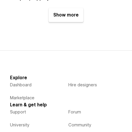
Show more
Explore
Dashboard
Hire designers
Marketplace
Learn & get help
Support
Forum
University
Community