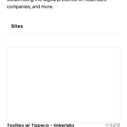
companies, and more.
Sites
Tooltips w/ Tipper.js ~ tinkerlabs
3
12