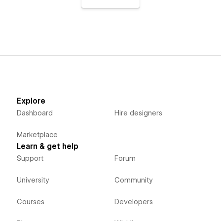
Explore
Dashboard
Hire designers
Marketplace
Learn & get help
Support
Forum
University
Community
Courses
Developers