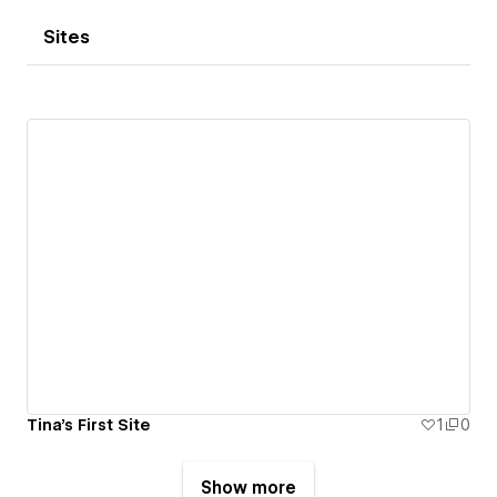
Sites
Tina's First Site
1
0
Show more