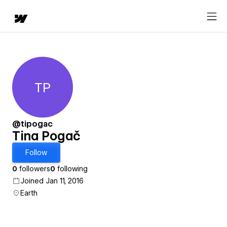
TP
Tina Pogač
@tipogac
Tina Pogač
Follow
0
followers
0
following
Joined Jan 11, 2016
Earth