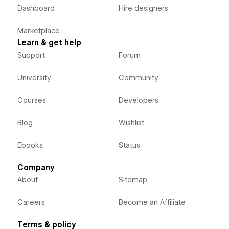
Dashboard
Hire designers
Marketplace
Learn & get help
Support
Forum
University
Community
Courses
Developers
Blog
Wishlist
Ebooks
Status
Company
About
Sitemap
Careers
Become an Affiliate
Terms & policy