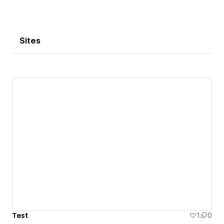
Sites
Test
1
0