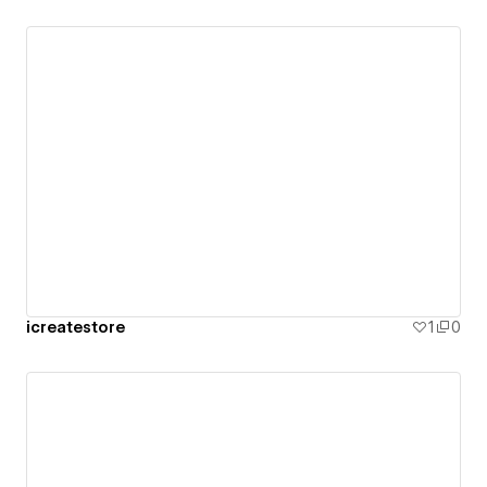
icreatestore
1
0