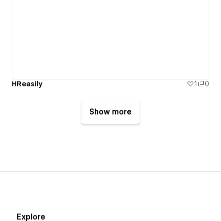
HReasily
1
0
Show more
Explore