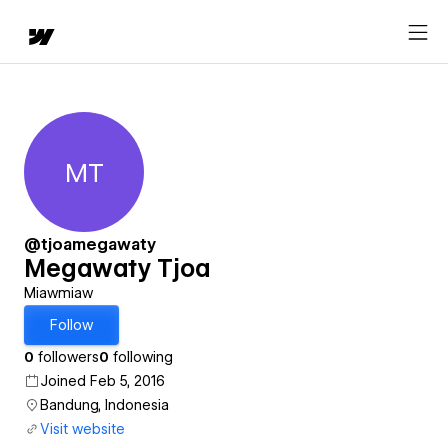
MT
Megawaty Tjoa
@tjoamegawaty
Megawaty Tjoa
Miawmiaw
Follow
0
followers
0
following
Joined Feb 5, 2016
Bandung, Indonesia
Visit website