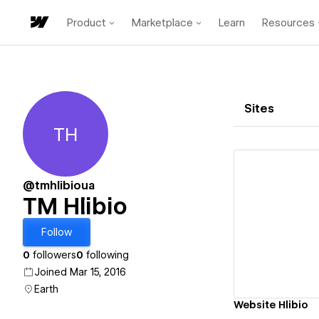
Product
Marketplace
Learn
Resources
Sites
TH
TM Hlibio
@tmhlibioua
TM Hlibio
Vi
Follow
0
followers
0
following
Joined Mar 15, 2016
Earth
Website Hlibio