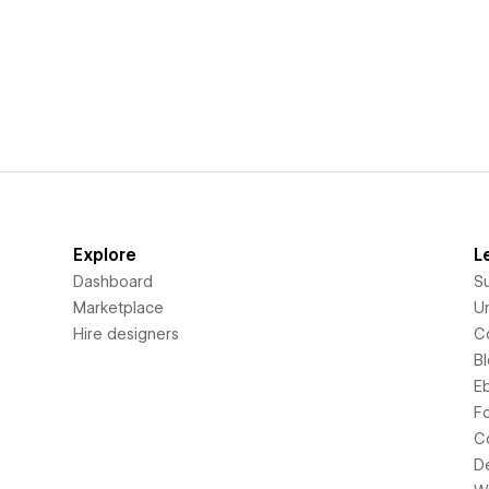
Explore
L
Dashboard
S
Marketplace
Un
Hire designers
C
B
E
F
C
D