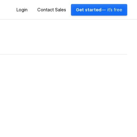
Login
Contact Sales
Get started
— it's free