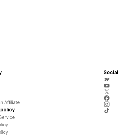
y
Social
 Affiliate
policy
Service
licy
licy