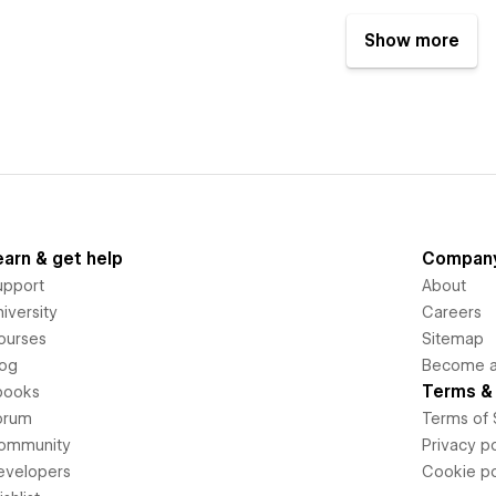
Show more
earn & get help
Compan
upport
About
iversity
Careers
ourses
Sitemap
log
Become an
Terms & 
books
orum
Terms of 
ommunity
Privacy po
evelopers
Cookie po