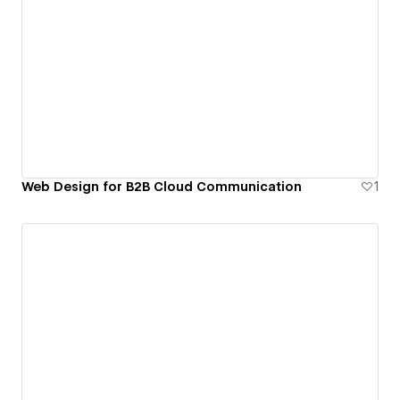
Web Design for B2B Cloud Communication
1