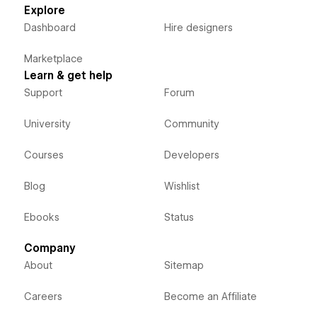
Explore
Dashboard
Hire designers
Marketplace
Learn & get help
Support
Forum
University
Community
Courses
Developers
Blog
Wishlist
Ebooks
Status
Company
About
Sitemap
Careers
Become an Affiliate