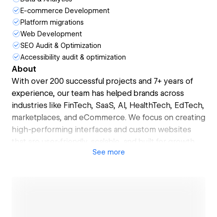
E-commerce Development
Platform migrations
Web Development
SEO Audit & Optimization
Accessibility audit & optimization
About
With over 200 successful projects and 7+ years of
experience, our team has helped brands across
industries like FinTech, SaaS, AI, HealthTech, EdTech,
marketplaces, and eCommerce. We focus on creating
high-performing interfaces and custom websites
that are user-friendly, scalable, and built for growth.
See
more
🚀 What we do:
- UX Research & Strategy
- Web & Mobile App Design
- Webflow Development (Client-First, Finsweet,
Relume)
- No-Code Development & CMS Architecture