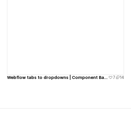
Webflow tabs to dropdowns | Component Based | CSS & JS
7
14