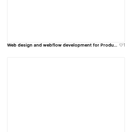
Web design and webflow development for Product Company
1