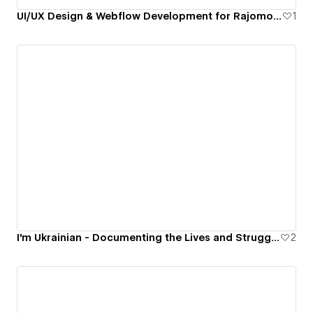
UI/UX Design & Webflow Development for Rajomon — Financial Wellbeing Platform
1
I'm Ukrainian - Documenting the Lives and Struggles of Ukrainians in War
2