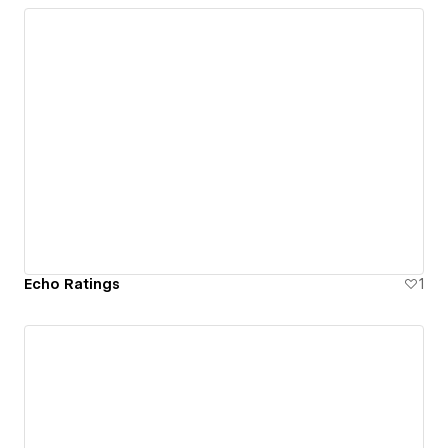
Echo Ratings
1