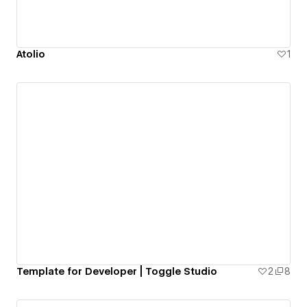
Atolio
1
Template for Developer | Toggle Studio
2
8