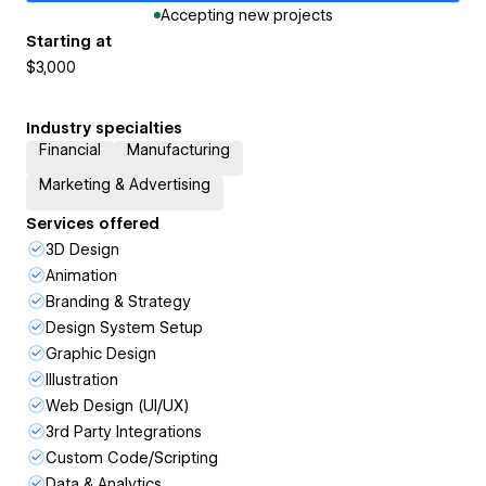
Accepting new projects
Starting at
$3,000
Industry specialties
Financial
Manufacturing
Marketing & Advertising
Services offered
3D Design
Animation
Branding & Strategy
Design System Setup
Graphic Design
Illustration
Web Design (UI/UX)
3rd Party Integrations
Custom Code/Scripting
Data & Analytics