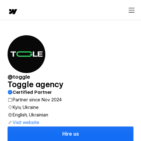
@toggle
Toggle agency
Certified Partner
Partner since Nov 2024
Kyiv, Ukraine
English, Ukrainian
Visit website
Hire us