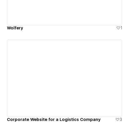
Wolfery
1
Corporate Website for a Logistics Company
3