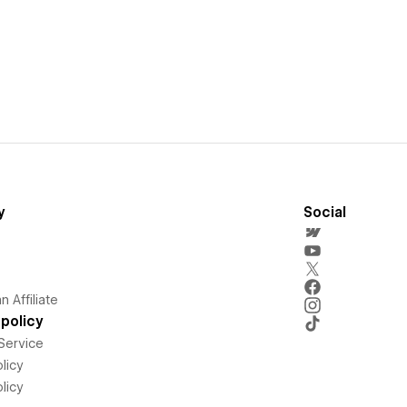
y
Social
 Affiliate
policy
Service
licy
licy