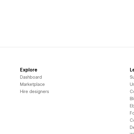
Explore
L
Dashboard
S
Marketplace
Un
Hire designers
C
B
E
F
C
D