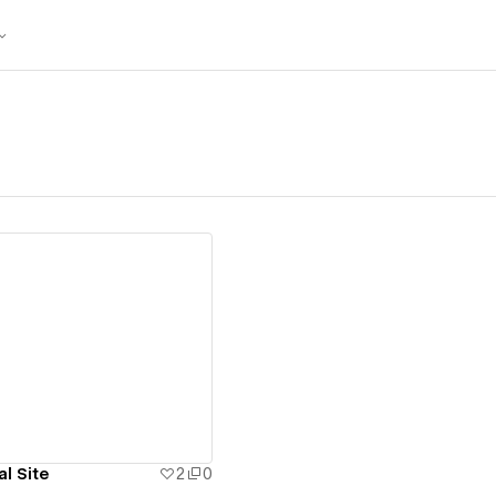
ew details
l Site
2
0