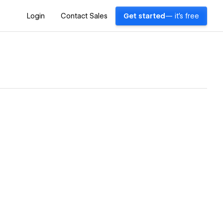
Login
Contact Sales
Get started
— it's free