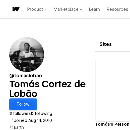
Product
Marketplace
Learn
Resources
Sites
@tomaslobao
Tomás Cortez de
Lobão
Vi
Follow
3
followers
0
following
Joined Aug 14, 2016
Tomás's Persona
Earth