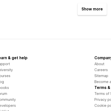
Show more
earn & get help
Compan
upport
About
iversity
Careers
ourses
Sitemap
log
Become an
Terms & 
books
orum
Terms of 
ommunity
Privacy po
evelopers
Cookie po