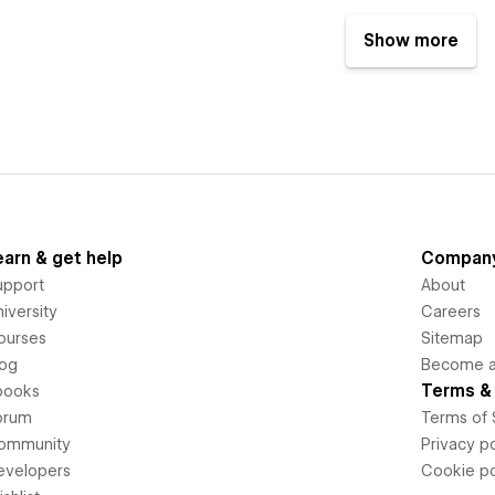
Show more
earn & get help
Compan
upport
About
iversity
Careers
ourses
Sitemap
log
Become an
Terms & 
books
orum
Terms of 
ommunity
Privacy po
evelopers
Cookie po