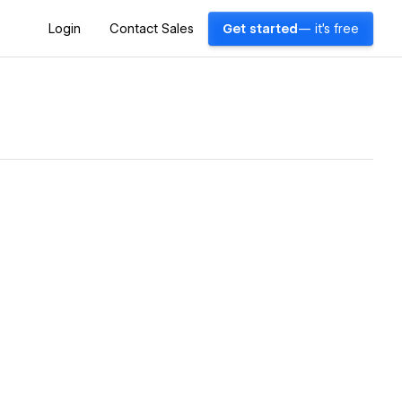
Login
Contact Sales
Get started
— it's free