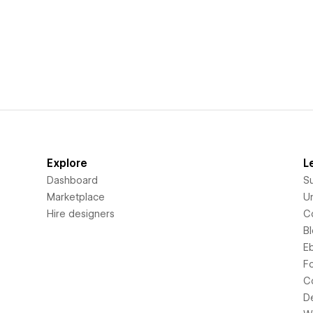
Explore
L
Dashboard
S
Marketplace
Un
Hire designers
C
B
E
F
C
D