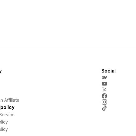
y
Social
 Affiliate
policy
Service
licy
licy