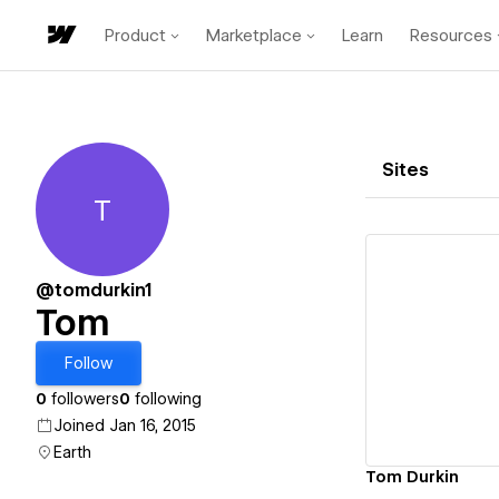
Product
Marketplace
Learn
Resources
Sites
T
Tom
@tomdurkin1
Tom
Vi
Follow
0
followers
0
following
Joined Jan 16, 2015
Earth
Tom Durkin