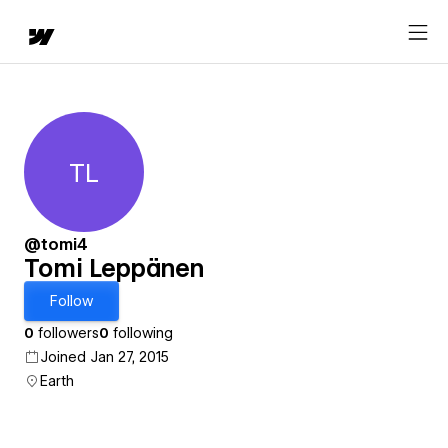
TL
Tomi Leppänen
@tomi4
Tomi Leppänen
Follow
0
followers
0
following
Joined Jan 27, 2015
Earth