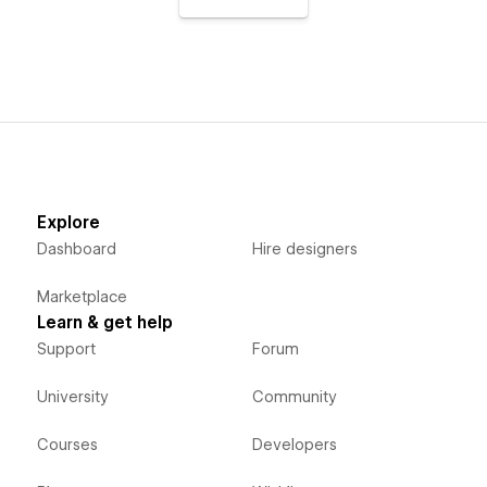
Explore
Dashboard
Hire designers
Marketplace
Learn & get help
Support
Forum
University
Community
Courses
Developers