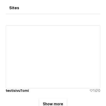
Sites
testisivuTomi
1
0
Show more