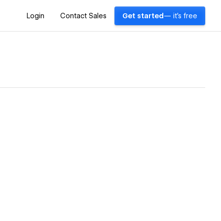
Login
Contact Sales
Get started
— it's free