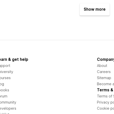
Show more
earn & get help
Compan
upport
About
iversity
Careers
ourses
Sitemap
log
Become an
Terms & 
books
orum
Terms of 
ommunity
Privacy po
evelopers
Cookie po