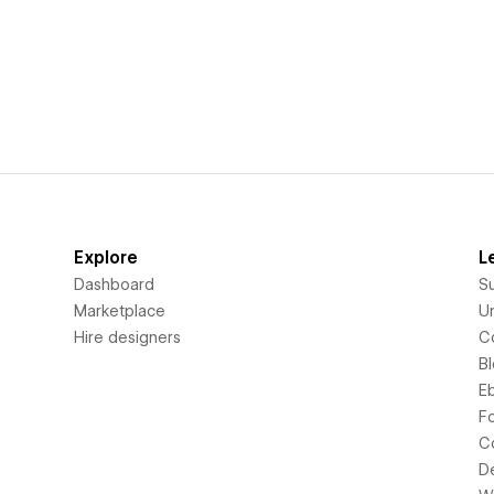
Explore
L
Dashboard
S
Marketplace
Un
Hire designers
C
B
E
F
C
D