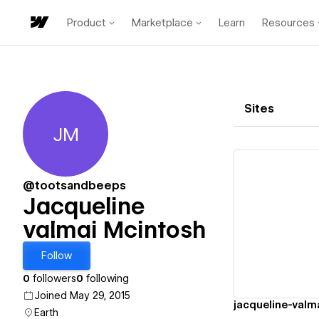
Product
Marketplace
Learn
Resources
Sites
JM
Jacqueline valmai Mcintosh
@tootsandbeeps
Jacqueline
valmai Mcintosh
Vi
Follow
0
followers
0
following
Joined May 29, 2015
Earth