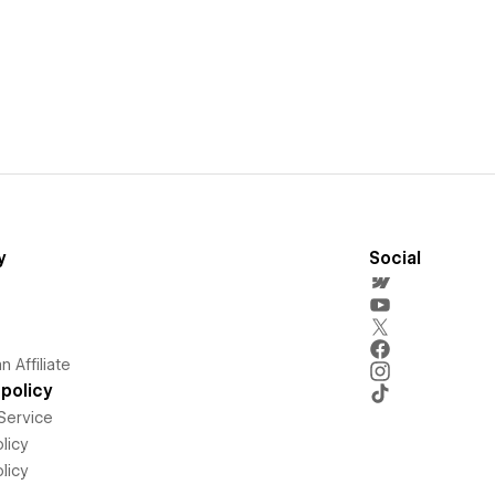
y
Social
 Affiliate
policy
Service
licy
licy