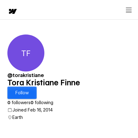
TF
Tora Kristiane Finne
@torakristiane
Tora Kristiane Finne
Follow
0
followers
0
following
Joined Feb 16, 2014
Earth