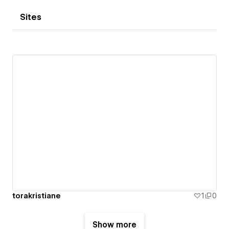
Sites
torakristiane
1
0
Show more