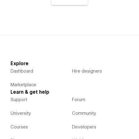
Explore
Dashboard
Hire designers
Marketplace
Learn & get help
Support
Forum
University
Community
Courses
Developers