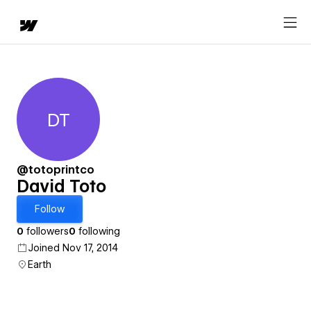
DT
David Toto
@totoprintco
David Toto
Follow
0
followers
0
following
Joined Nov 17, 2014
Earth