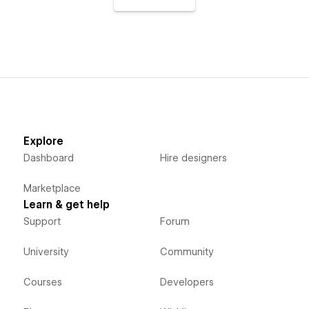
Explore
Dashboard
Hire designers
Marketplace
Learn & get help
Support
Forum
University
Community
Courses
Developers