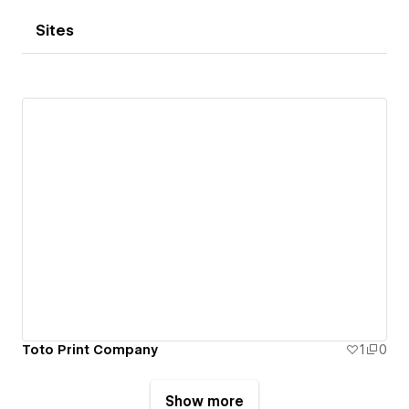
Sites
Toto Print Company
1
0
Show more