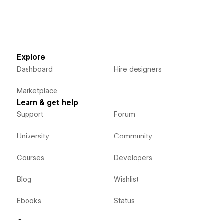
Explore
Dashboard
Hire designers
Marketplace
Learn & get help
Support
Forum
University
Community
Courses
Developers
Blog
Wishlist
Ebooks
Status