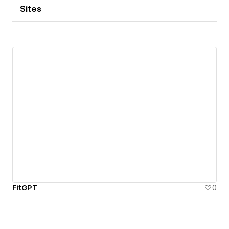
Sites
FitGPT
0