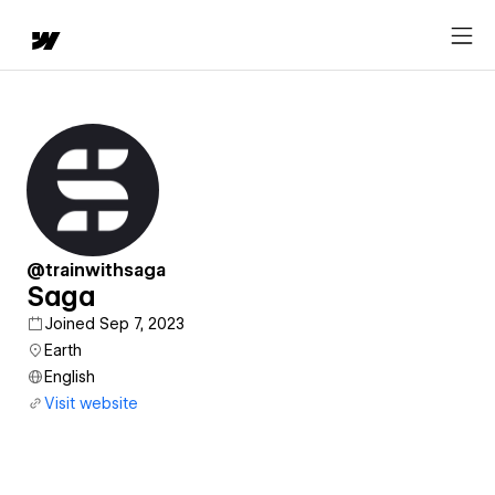
@trainwithsaga
Saga
Joined Sep 7, 2023
Earth
English
Visit website