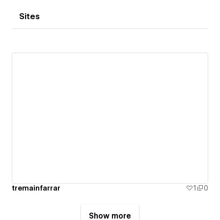
Sites
tremainfarrar
1
0
Show more