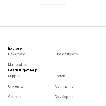
Explore
Dashboard
Hire designers
Marketplace
Learn & get help
Support
Forum
University
Community
Courses
Developers