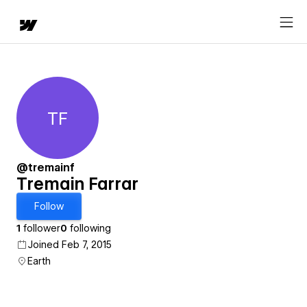
TF
Tremain Farrar
@tremainf
Tremain Farrar
Follow
1
follower
0
following
Joined Feb 7, 2015
Earth