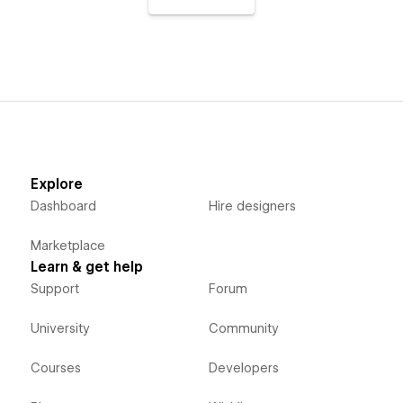
Explore
Dashboard
Hire designers
Marketplace
Learn & get help
Support
Forum
University
Community
Courses
Developers