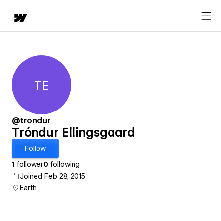
TE
Tróndur Ellingsgaard
@trondur
Tróndur Ellingsgaard
Follow
1
follower
0
following
Joined Feb 28, 2015
Earth