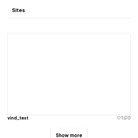
Sites
vind_test
1
0
Show more