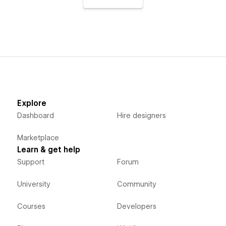
Explore
Dashboard
Hire designers
Marketplace
Learn & get help
Support
Forum
University
Community
Courses
Developers