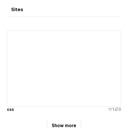
Sites
css
1
0
Show more