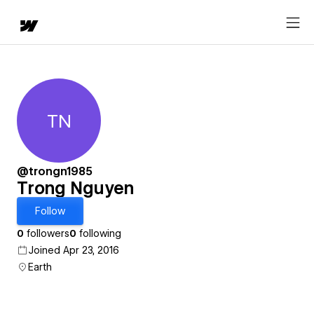
TN
Trong Nguyen
@trongn1985
Trong Nguyen
Follow
0
followers
0
following
Joined Apr 23, 2016
Earth