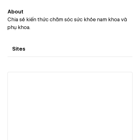
About
Chia sẻ kiến thức chăm sóc sức khỏe nam khoa và
phụ khoa.
Sites