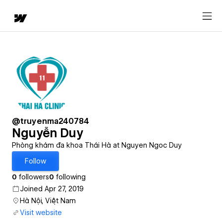
@truyenma240784
Nguyễn Duy
Phòng khám đa khoa Thái Hà at Nguyen Ngoc Duy
Follow
0
followers
0
following
Joined Apr 27, 2019
Hà Nội, Việt Nam
Visit website