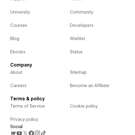
University
Community
Courses
Developers
Blog
Wishlist
Ebooks
Status
Company
About
Sitemap
Careers
Become an Affiliate
Terms & policy
Terms of Service
Cookie policy
Privacy policy
Social