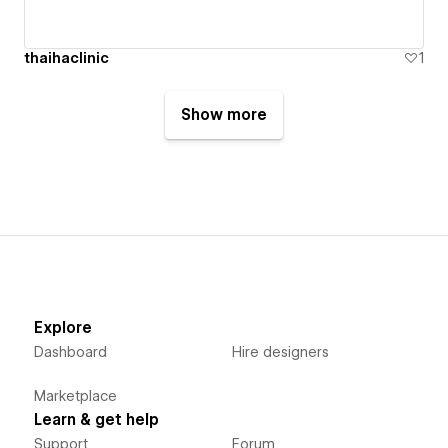
thaihaclinic
1
Show more
Explore
Dashboard
Hire designers
Marketplace
Learn & get help
Support
Forum