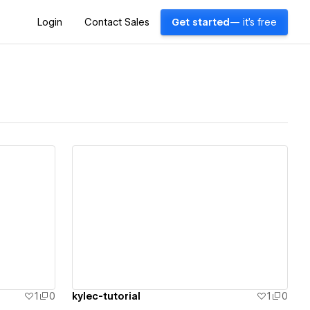
Login
Contact Sales
Get started
— it's free
View details
1
0
kylec-tutorial
1
0