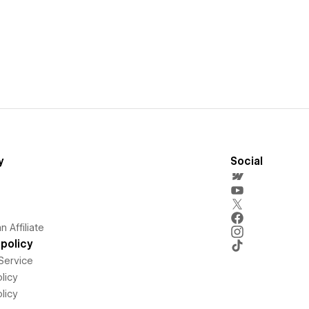
y
Social
 Affiliate
policy
Service
licy
licy