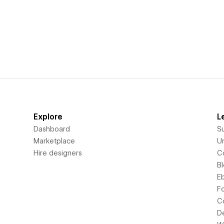
Explore
L
Dashboard
S
Marketplace
Un
Hire designers
C
B
E
F
C
D