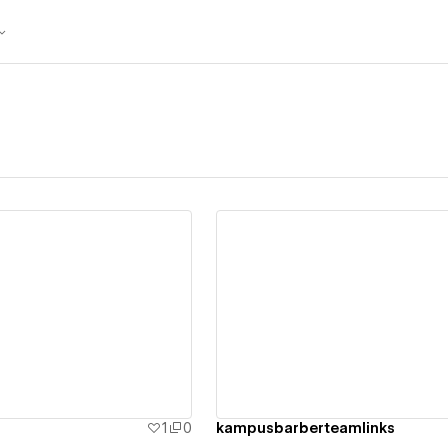
ew details
View details
1
0
kampusbarberteamlinks