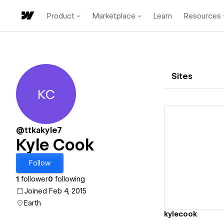
Product
Marketplace
Learn
Resources
Sites
KC
Kyle Cook
@ttkakyle7
Kyle Cook
Vi
Follow
1
follower
0
following
Joined Feb 4, 2015
Earth
kylecook