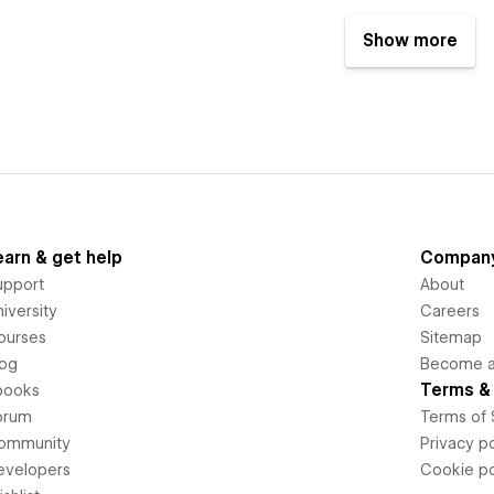
Show more
earn & get help
Compan
upport
About
iversity
Careers
ourses
Sitemap
log
Become an
Terms & 
books
orum
Terms of 
ommunity
Privacy po
evelopers
Cookie po