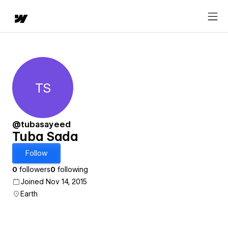
TS
Tuba Sada
@tubasayeed
Tuba Sada
Follow
0
followers
0
following
Joined Nov 14, 2015
Earth