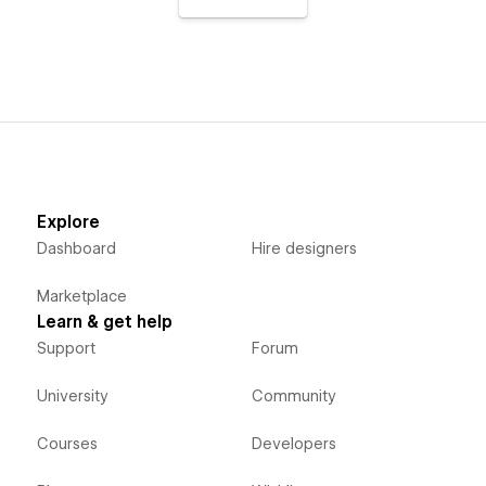
Explore
Dashboard
Hire designers
Marketplace
Learn & get help
Support
Forum
University
Community
Courses
Developers