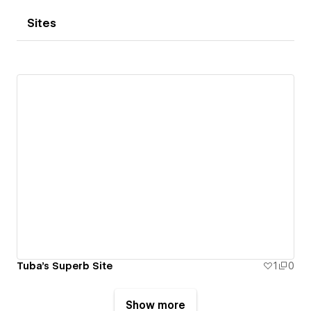
Sites
Tuba's Superb Site
1
0
Show more