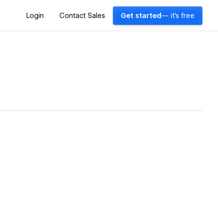
Login
Contact Sales
Get started
— it's free