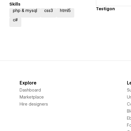
Skills
Testigon
php & mysql
css3
html5
c#
Explore
L
Dashboard
S
Marketplace
Un
Hire designers
C
B
E
F