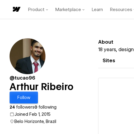
Product
Marketplace
Learn
Resources
About
18 years, desig
Sites
@tucao96
Arthur Ribeiro
Follow
24
followers
0
following
Vi
Joined Feb 1, 2015
Belo Horizonte, Brazil