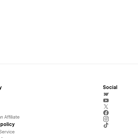
y
Social
 Affiliate
policy
Service