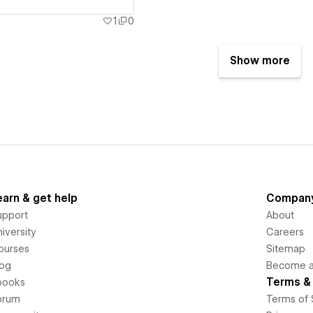
1
0
Show more
earn & get help
Compan
upport
About
iversity
Careers
ourses
Sitemap
log
Become an
Terms & 
books
orum
Terms of 