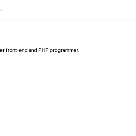
ner front-end and PHP programmer.
ew details