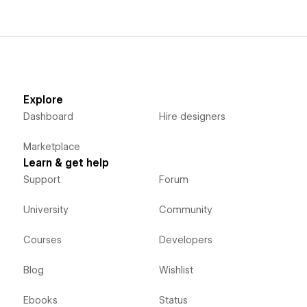
Explore
Dashboard
Hire designers
Marketplace
Learn & get help
Support
Forum
University
Community
Courses
Developers
Blog
Wishlist
Ebooks
Status