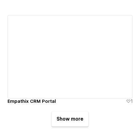
Empathix CRM Portal
1
Show more