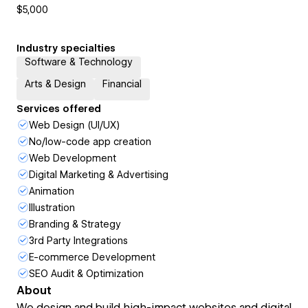
$5,000
Industry specialties
Software & Technology
Arts & Design
Financial
Services offered
Web Design (UI/UX)
No/low-code app creation
Web Development
Digital Marketing & Advertising
Animation
Illustration
Branding & Strategy
3rd Party Integrations
E-commerce Development
SEO Audit & Optimization
About
We design and build high-impact websites and digital