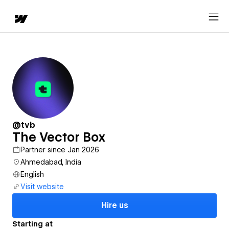
@tvb
The Vector Box
Partner since Jan 2026
Ahmedabad, India
English
Visit website
Hire us
Starting at