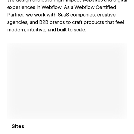
experiences in Webflow. As a Webflow Certified
Partner, we work with SaaS companies, creative
agencies, and B2B brands to craft products that feel
modern, intuitive, and built to scale.
Open link
Sites