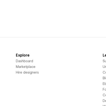
Explore
L
Dashboard
S
Marketplace
Un
Hire designers
C
B
E
F
C
D