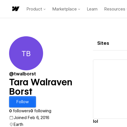
Product
Marketplace
Learn
Resources
Sites
TB
Tara Walraven Borst
@twalborst
Tara Walraven
Borst
Vi
Follow
0
followers
0
following
Joined Feb 6, 2016
lol
Earth