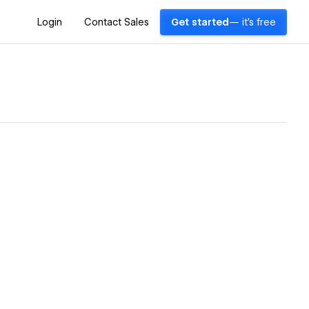
Login
Contact Sales
Get started
— it's free