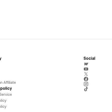
y
Social
 Affiliate
policy
Service
licy
licy