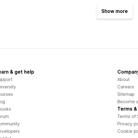
Show more
earn & get help
Compan
upport
About
iversity
Careers
ourses
Sitemap
log
Become an
Terms & 
books
orum
Terms of 
ommunity
Privacy po
evelopers
Cookie po