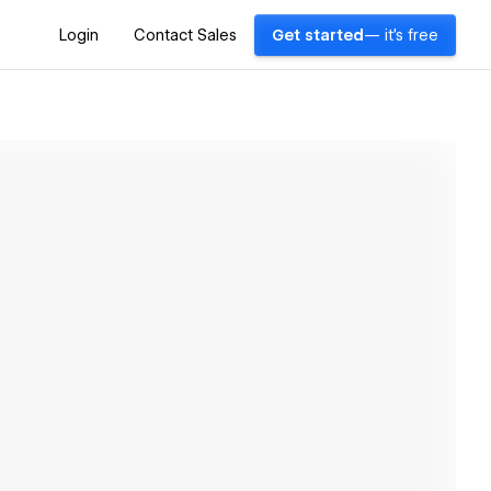
Login
Contact Sales
Get started
— it's free