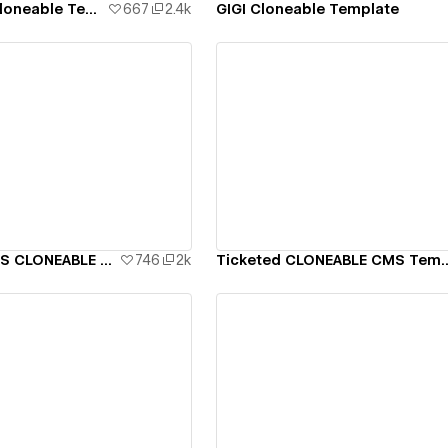
BOLD CAPITAL Cloneable Template
667
2.4k
GIGI Cloneable Template
ew details
View details
UNOFFICIAL KAWS CLONEABLE Template
746
2k
Ticketed CLONEABLE
ew details
View details