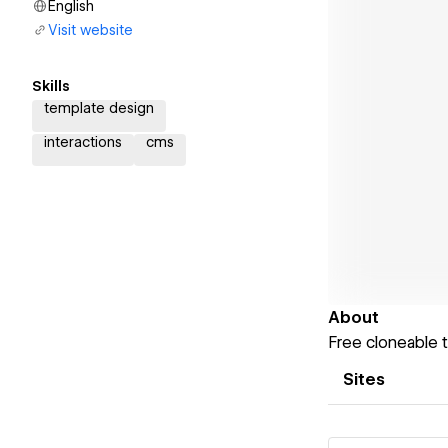
English
Visit website
Skills
template design
interactions
cms
About
Free cloneable 
Sites