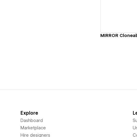
Vi
Explore
L
Dashboard
S
Marketplace
Un
Hire designers
C