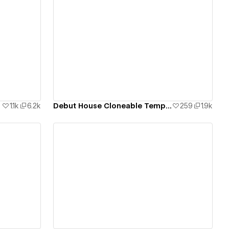
View details
1.1k
6.2k
Debut House Cloneable Template
259
1.9k
View details