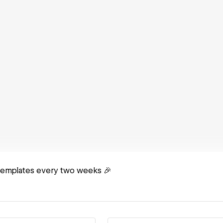
templates every two weeks 🎉