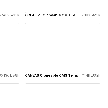
482
3.3k
CREATIVE Cloneable CMS Template
309
2.5k
View details
1.3k
8.8k
CANVAS Cloneable CMS Template
411
3.2k