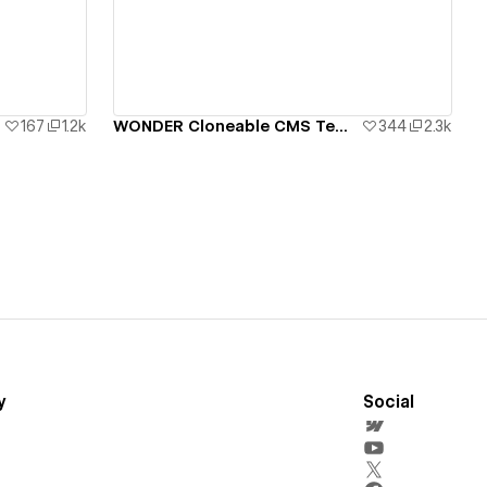
View details
167
1.2k
WONDER Cloneable CMS Template
344
2.3k
y
Social