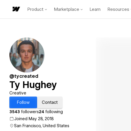
Product
Marketplace
Learn
Resources
@tycreated
Ty Hughey
Creative
Follow
Contact
3543
followers
24
following
Joined May 28, 2018
San Francisco, United States