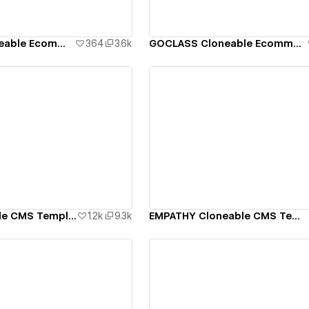
ATHLETICS Cloneable Ecommerce Template
364
3.6k
GOCLASS Cloneable Ecommerce Template
ew details
View details
RYTHM Cloneable CMS Template
1.2k
9.3k
EMPATHY Cloneable CMS Template