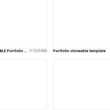
ew details
View details
Cresant CLONEABLE Portfolio Template
73
496
Portfolio cloneable template
ew details
View details