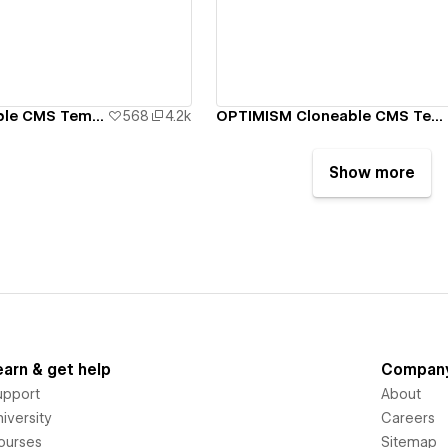
ew details
View details
MIRROR Cloneable CMS Template
568
4.2k
OPTIMISM Cloneable CMS Template
Show more
earn & get help
Compan
upport
About
iversity
Careers
ourses
Sitemap