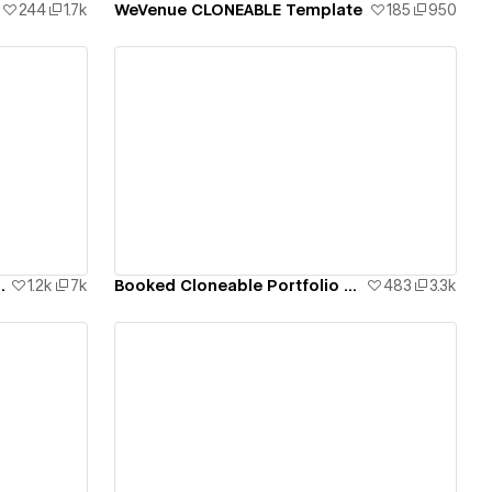
244
1.7k
WeVenue CLONEABLE Template
185
950
View details
 CMS Template
1.2k
7k
Booked Cloneable Portfolio Template
483
3.3k
View details