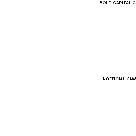
Vi
Vi