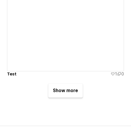
Test
1
0
Show more