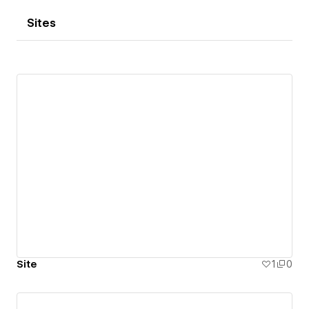
Sites
Site
1
0