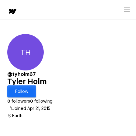
TH
Tyler Holm
@tyholm67
Tyler Holm
Follow
0
followers
0
following
Joined Apr 21, 2015
Earth