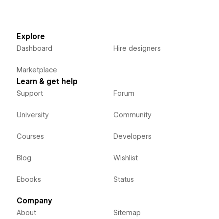
Explore
Dashboard
Hire designers
Marketplace
Learn & get help
Support
Forum
University
Community
Courses
Developers
Blog
Wishlist
Ebooks
Status
Company
About
Sitemap