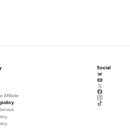
y
Social
 Affiliate
policy
Service
licy
licy