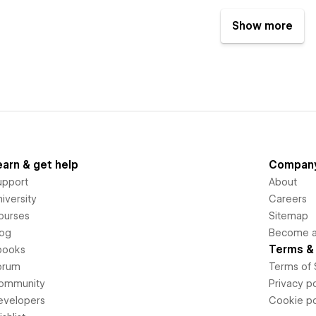
Show more
earn & get help
Compan
upport
About
iversity
Careers
ourses
Sitemap
log
Become an
Terms & 
books
orum
Terms of 
ommunity
Privacy po
evelopers
Cookie po