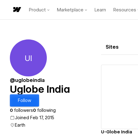
Product
Marketplace
Learn
Resources
Sites
UI
Uglobe India
@uglobeindia
Uglobe India
Vi
Follow
0
followers
0
following
Joined Feb 17, 2015
Earth
U-Globe India