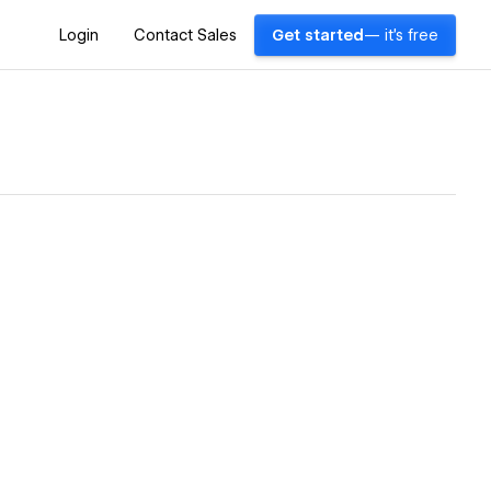
Login
Contact Sales
Get started
— it's free