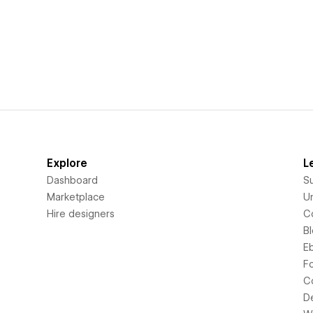
Explore
L
Dashboard
S
Marketplace
Un
Hire designers
C
B
E
F
C
D