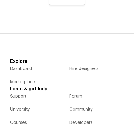
Explore
Dashboard
Hire designers
Marketplace
Learn & get help
Support
Forum
University
Community
Courses
Developers