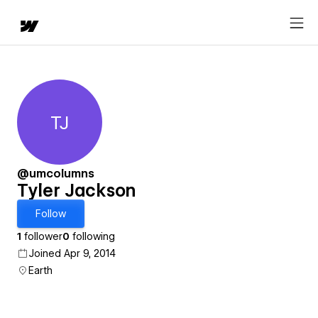
TJ
Tyler Jackson
@umcolumns
Tyler Jackson
Follow
1
follower
0
following
Joined Apr 9, 2014
Earth