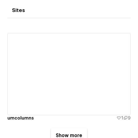
Sites
umcolumns
1
9
Show more