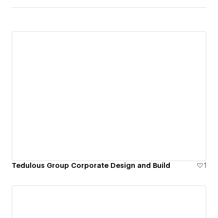
Tedulous Group Corporate Design and Build
1