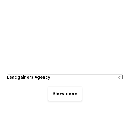
Leadgainers Agency
1
Show more