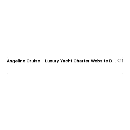
Angeline Cruise – Luxury Yacht Charter Website Design
1