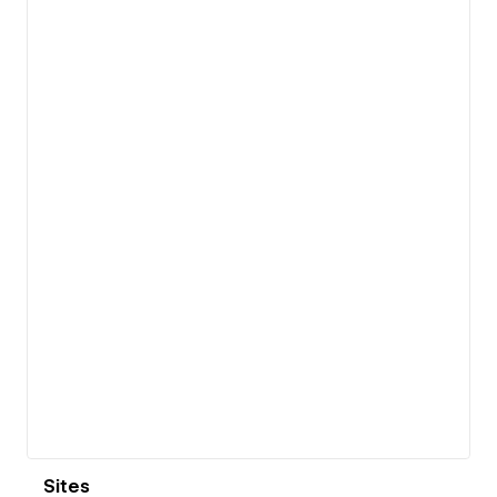
View details
Sites