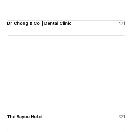
Dr. Chong & Co. | Dental Clinic
1
The Bayou Hotel
1