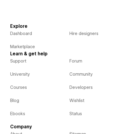
Explore
Dashboard
Hire designers
Marketplace
Learn & get help
Support
Forum
University
Community
Courses
Developers
Blog
Wishlist
Ebooks
Status
Company
About
Sitemap