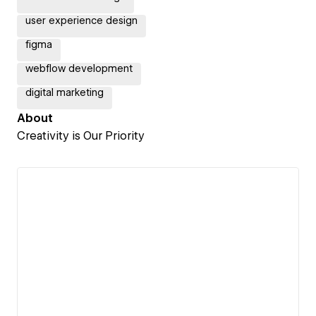
user experience design
figma
webflow development
digital marketing
About
Creativity is Our Priority