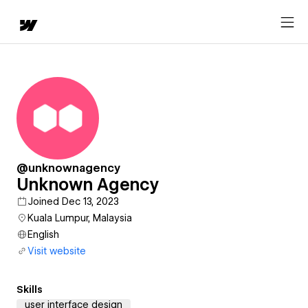
@unknownagency
Unknown Agency
Joined Dec 13, 2023
Kuala Lumpur, Malaysia
English
Visit website
Skills
user interface design