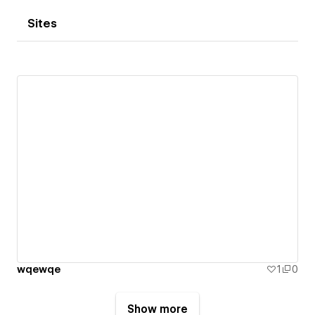
Sites
wqewqe
1
0
Show more