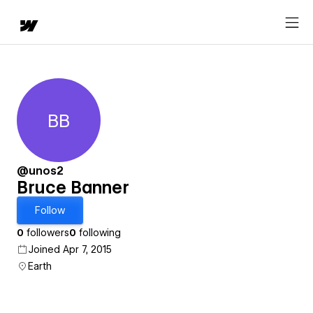
BB
Bruce Banner
@unos2
Bruce Banner
Follow
0
followers
0
following
Joined Apr 7, 2015
Earth