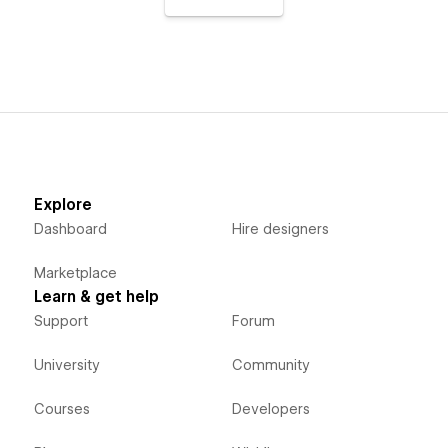
Explore
Dashboard
Hire designers
Marketplace
Learn & get help
Support
Forum
University
Community
Courses
Developers