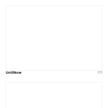
UntilNow
1