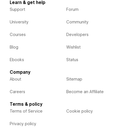
Learn & get help
Support
Forum
University
Community
Courses
Developers
Blog
Wishlist
Ebooks
Status
Company
About
Sitemap
Careers
Become an Affiliate
Terms & policy
Terms of Service
Cookie policy
Privacy policy