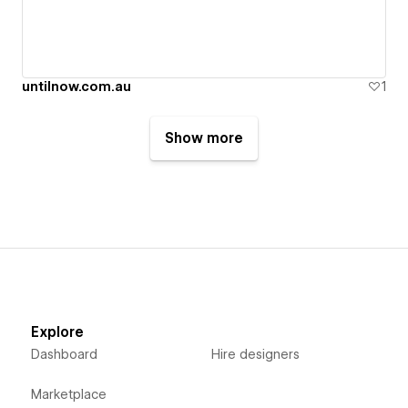
untilnow.com.au
1
Show more
Explore
Dashboard
Hire designers
Marketplace