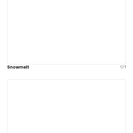
Snowmelt
1