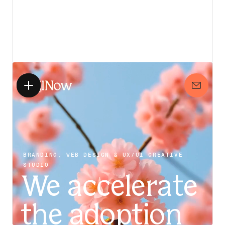
View details