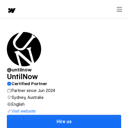
@untilnow
UntilNow
Certified Partner
Partner since Jun 2024
Sydney, Australia
English
Visit website
Hire us