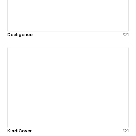
Deeligence
1
KindiCover
1