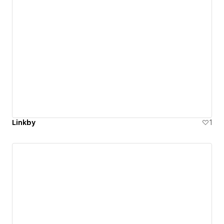
Linkby
1