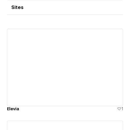
Sites
Elevia
1