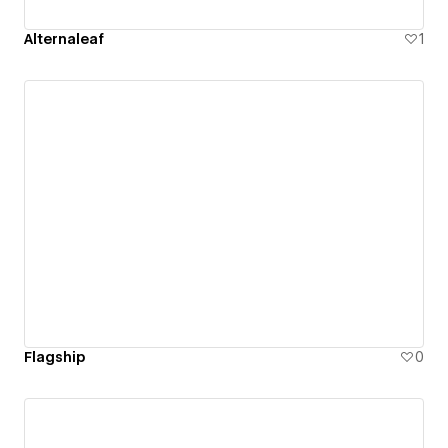
Alternaleaf
1
Flagship
0