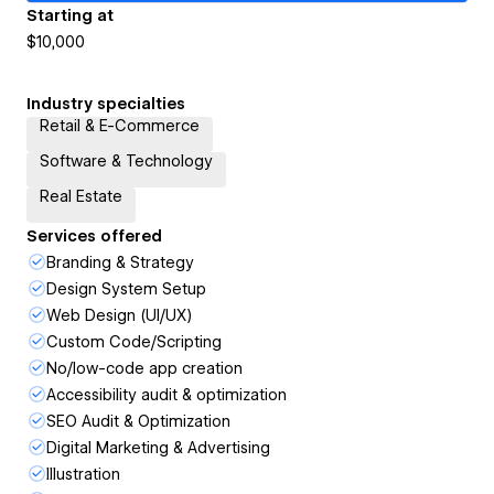
Starting at
$10,000
Industry specialties
Retail & E-Commerce
Software & Technology
Real Estate
Services offered
Branding & Strategy
Design System Setup
Web Design (UI/UX)
Custom Code/Scripting
No/low-code app creation
Accessibility audit & optimization
SEO Audit & Optimization
Digital Marketing & Advertising
Illustration