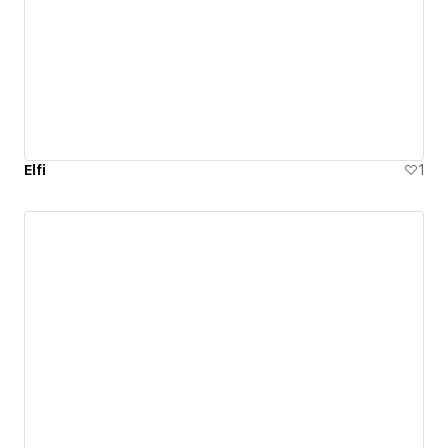
Elfi
1