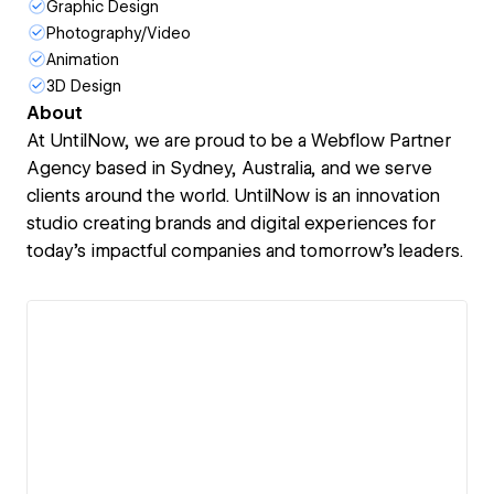
Graphic Design
Photography/Video
Animation
3D Design
About
At UntilNow, we are proud to be a Webflow Partner
Agency based in Sydney, Australia, and we serve
clients around the world. UntilNow is an innovation
studio creating brands and digital experiences for
today’s impactful companies and tomorrow’s leaders.