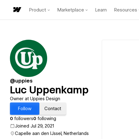
Product
Marketplace
Learn
Resources
@uppies
Luc Uppenkamp
Owner at Uppies Design
Follow
Contact
0
followers
0
following
Joined Jul 29, 2021
Capelle aan den IJssel, Netherlands