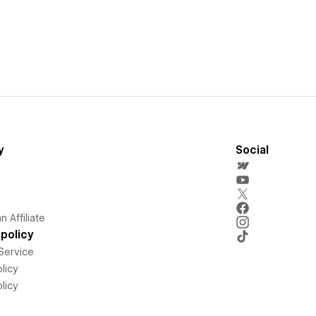
y
Social
 Affiliate
policy
Service
licy
licy