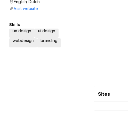
English, Dutch
Visit website
Skills
ux design
ui design
webdesign
branding
Sites