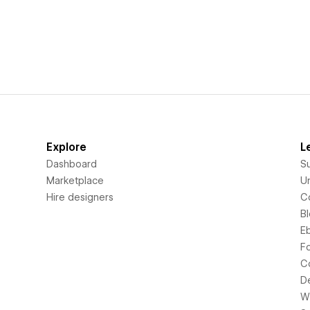
Explore
L
Dashboard
S
Marketplace
Un
Hire designers
C
B
E
F
C
D
Wi