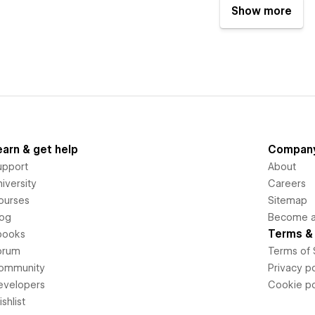
Show more
earn & get help
Compan
upport
About
iversity
Careers
ourses
Sitemap
log
Become an
Terms & 
books
orum
Terms of 
ommunity
Privacy po
evelopers
Cookie po
shlist