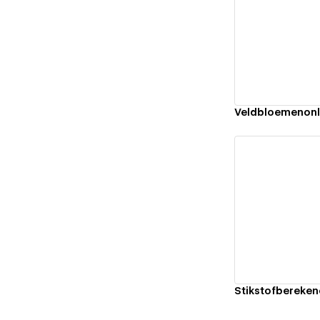
Vi
Veldbloemenonl
Vi
Stikstofbereken