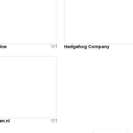
ew details
View details
ine
1
Hedgehog Company
ew details
en.nl
1