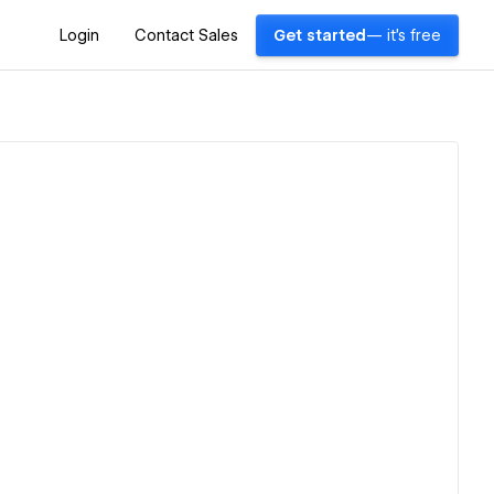
Login
Contact Sales
Get started
— it's free