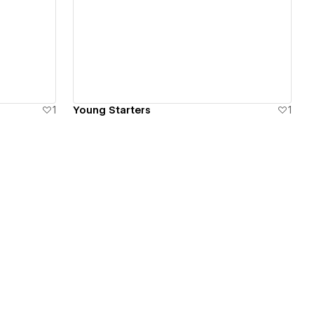
View details
1
Young Starters
1