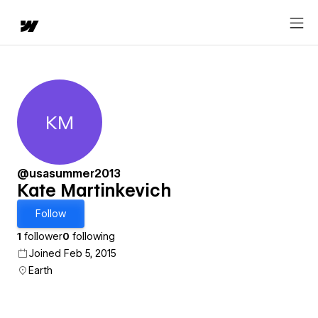
KM
Kate Martinkevich
@usasummer2013
Kate Martinkevich
Follow
1
follower
0
following
Joined Feb 5, 2015
Earth