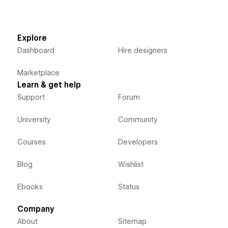
Explore
Dashboard
Hire designers
Marketplace
Learn & get help
Support
Forum
University
Community
Courses
Developers
Blog
Wishlist
Ebooks
Status
Company
About
Sitemap