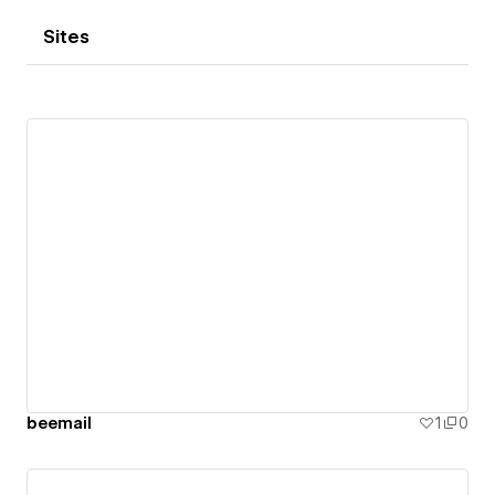
Sites
beemail
1
0