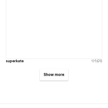
superkate
1
0
Show more