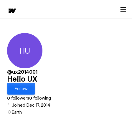
HU
Hello UX
@ux2014001
Hello UX
Follow
0
followers
0
following
Joined Dec 17, 2014
Earth