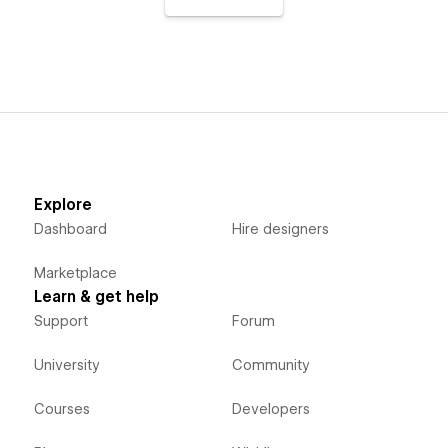
Explore
Dashboard
Hire designers
Marketplace
Learn & get help
Support
Forum
University
Community
Courses
Developers