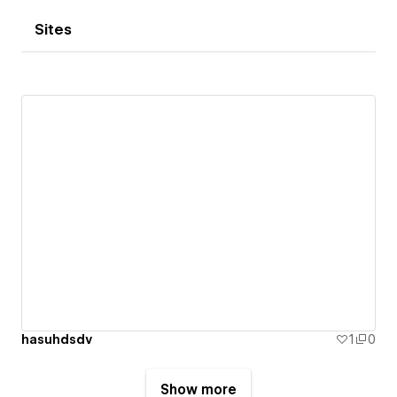
Sites
hasuhdsdv
1
0
Show more