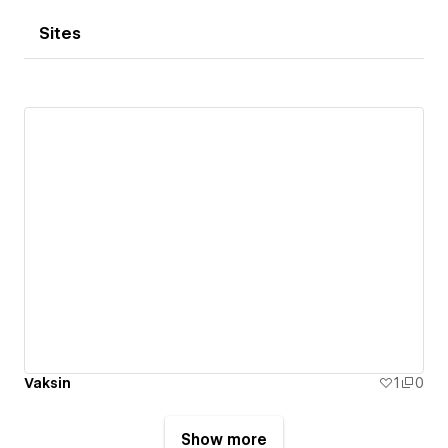
Sites
Vaksin
1
0
Show more