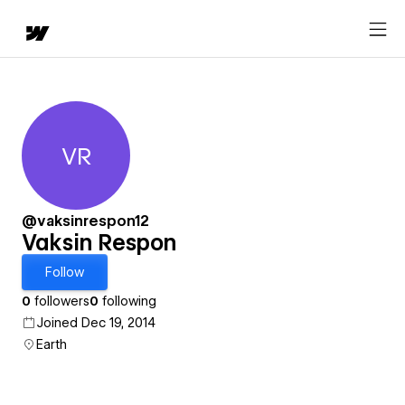
VR
Vaksin Respon
@vaksinrespon12
Vaksin Respon
Follow
0
followers
0
following
Joined Dec 19, 2014
Earth