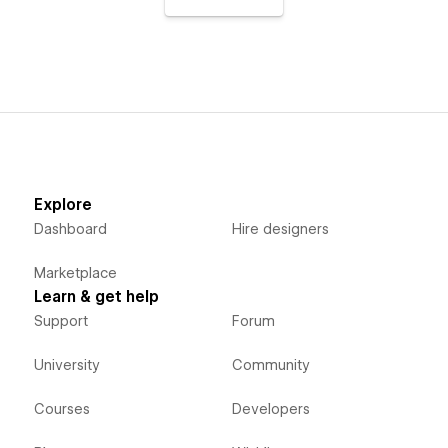
Explore
Dashboard
Hire designers
Marketplace
Learn & get help
Support
Forum
University
Community
Courses
Developers