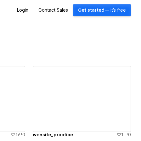
Login
Contact Sales
Get started
— it's free
View details
1
0
website_practice
1
0