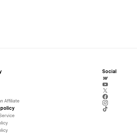
y
Social
 Affiliate
policy
Service
licy
licy