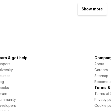
Show more
earn & get help
Compan
upport
About
iversity
Careers
ourses
Sitemap
log
Become an
Terms & 
books
orum
Terms of 
ommunity
Privacy po
evelopers
Cookie po