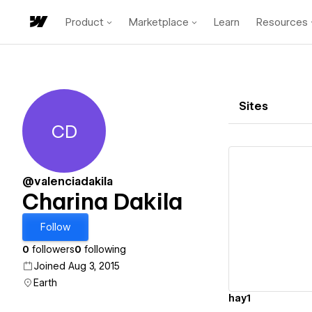
Product
Marketplace
Learn
Resources
Sites
CD
Charina Dakila
@valenciadakila
Charina Dakila
Vi
Follow
0
followers
0
following
Joined Aug 3, 2015
Earth
hay1