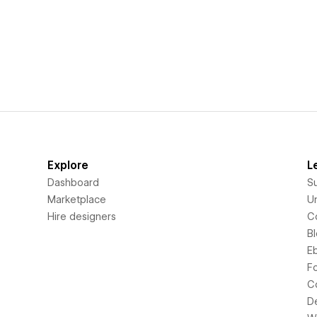
Explore
L
Dashboard
S
Marketplace
Un
Hire designers
C
B
E
F
C
D