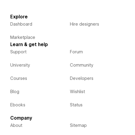
Explore
Dashboard
Hire designers
Marketplace
Learn & get help
Support
Forum
University
Community
Courses
Developers
Blog
Wishlist
Ebooks
Status
Company
About
Sitemap