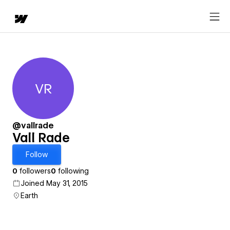
VR
Vall Rade
@vallrade
Vall Rade
Follow
0
followers
0
following
Joined May 31, 2015
Earth