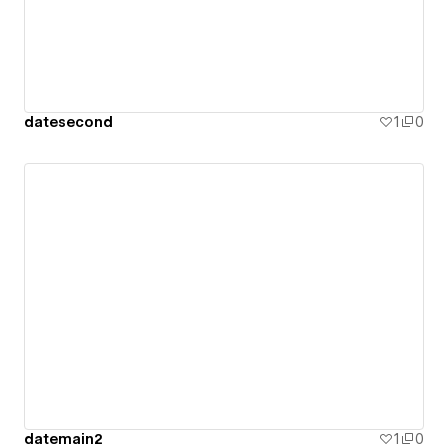
datesecond
1
0
datemain2
1
0