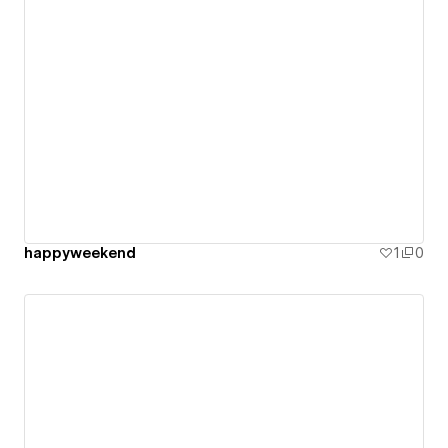
happyweekend
1
0