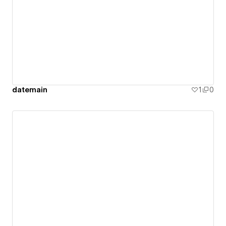
datemain
1
0