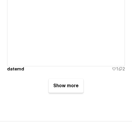
datemd
1
2
Show more