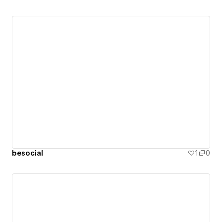
besocial
1
0