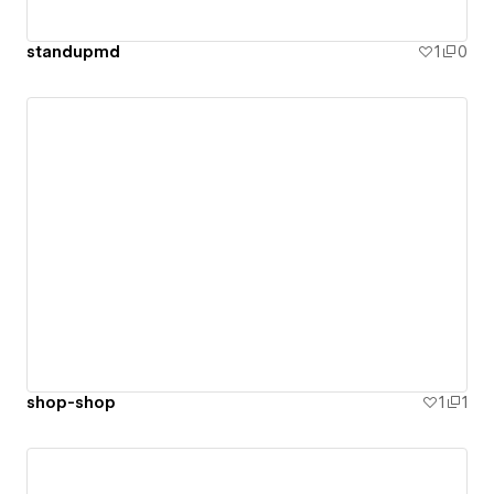
standupmd
1
0
shop-shop
1
1