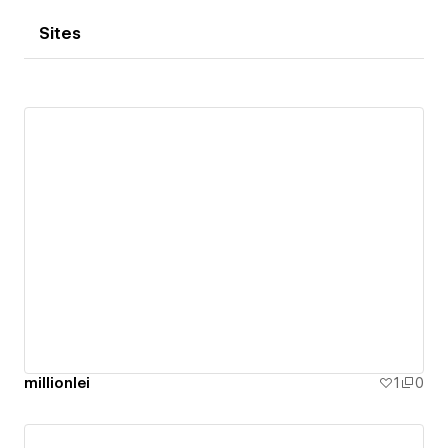
Sites
millionlei
1
0