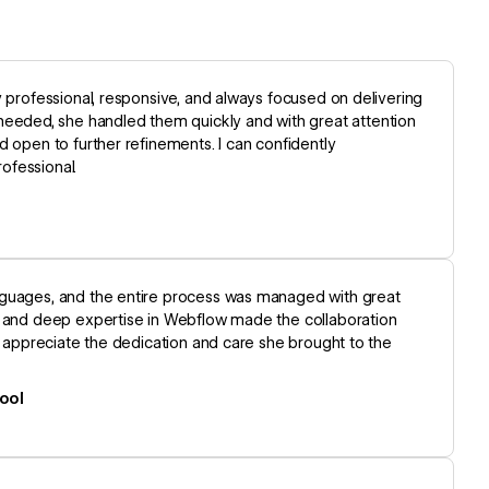
y professional, responsive, and always focused on delivering
eded, she handled them quickly and with great attention
d open to further refinements. I can confidently
ofessional.
nguages, and the entire process was managed with great
n, and deep expertise in Webflow made the collaboration
y appreciate the dedication and care she brought to the
ool