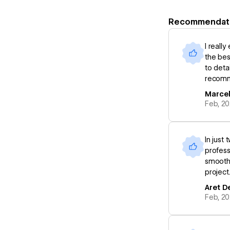
Recommendat
I reall
the bes
to deta
recomme
Marcel
Feb, 2
In just
profess
smooth 
project
Aret D
Feb, 2