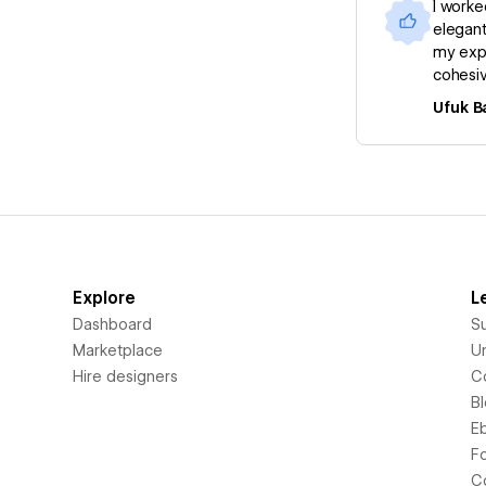
I worke
elegant
my expe
cohesiv
Ufuk B
Explore
L
Dashboard
S
Marketplace
Un
Hire designers
C
B
E
F
C