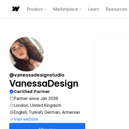
Product
Marketplace
Learn
Resources
@vanessadesignstudio
VanessaDesign
Certified Partner
Partner since Jan 2026
London, United Kingdom
English, Turkish, German, Armenian
Visit website