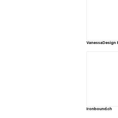
Vi
VanessaDesign P
Vi
Ironbound.ch