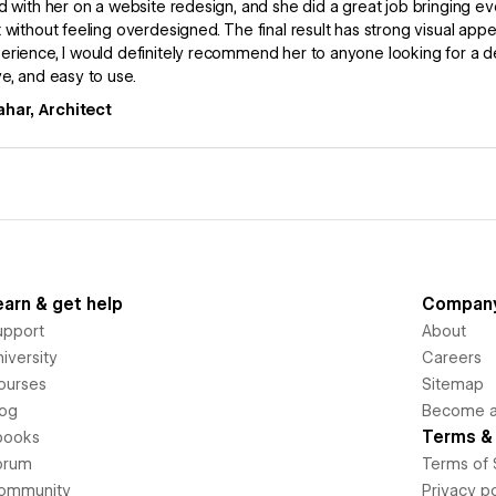
d with her on a website redesign, and she did a great job bringing eve
 without feeling overdesigned. The final result has strong visual appe
rience, I would definitely recommend her to anyone looking for a 
e, and easy to use.
ahar, Architect
earn & get help
Compan
upport
About
iversity
Careers
ourses
Sitemap
log
Become an
Terms & 
books
orum
Terms of 
ommunity
Privacy po