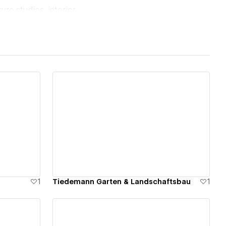
ure studios, interior
cross the UK,
nd structure to
ent expertise, I
View details
art.
sh, German, and
ck Hire Me above,
1
Tiedemann Garten & Landschaftsbau
1