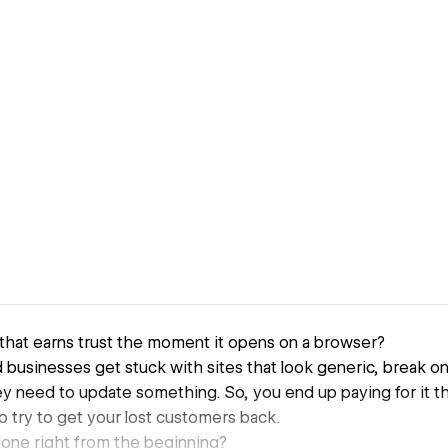
that earns trust the moment it opens on a browser?
businesses get stuck with sites that look generic, break on m
 need to update something. So, you end up paying for it th
d to try to get your lost customers back.
done right from the beginning?