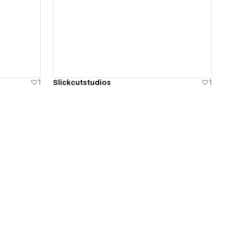
View details
1
Slickcutstudios
1