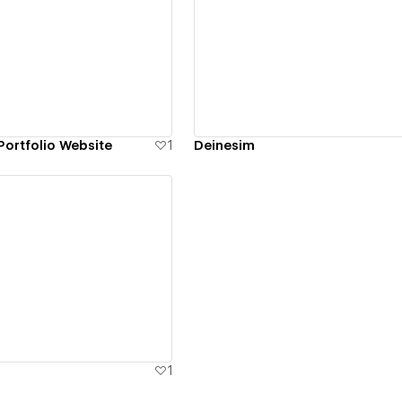
ew details
View details
ortfolio Website
1
Deinesim
ew details
1