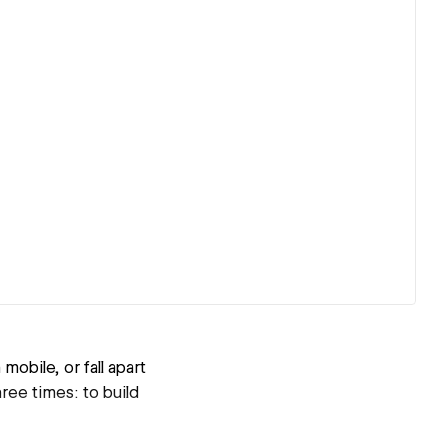
obile, or fall apart
ree times: to build