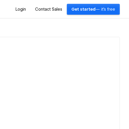
Login
Contact Sales
Get started
— it's free