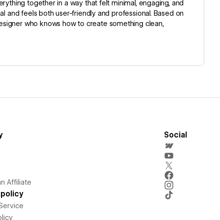
rything together in a way that felt minimal, engaging, and
al and feels both user-friendly and professional. Based on
designer who knows how to create something clean,
y
Social
 Affiliate
policy
Service
licy