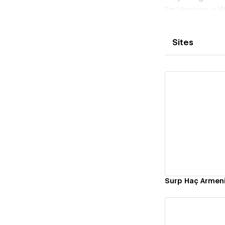
I'm Vanessa, a W
designers, and d
Europe, and bey
Sites
launch.
Here's what you
• A site built a
• Easy-to-use a
• Responsive la
• Clear timelin
With my combin
Vi
ensure the hand
Starting at $2,5
Armenian.
Ready to build 
Surp Haç Armen
and I’ll get bac