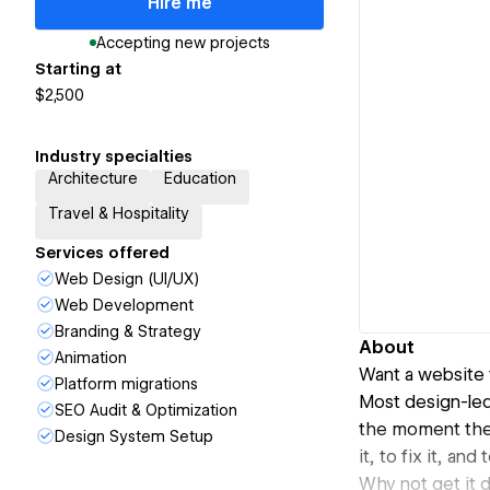
Hire me
Accepting new projects
Starting at
$2,500
Industry specialties
Architecture
Education
Travel & Hospitality
Services offered
Web Design (UI/UX)
Web Development
Branding & Strategy
About
Animation
Want a website 
Platform migrations
Most design-led 
SEO Audit & Optimization
the moment they
Design System Setup
it, to fix it, an
Why not get it 