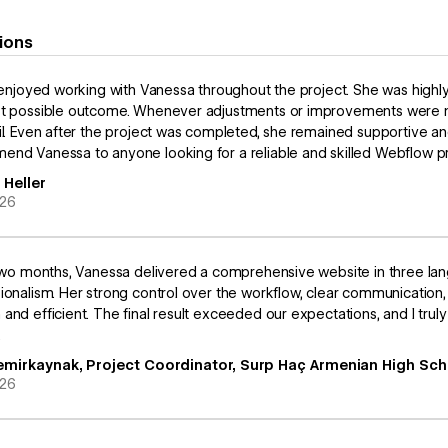
ions
y enjoyed working with Vanessa throughout the project. She was highl
t possible outcome. Whenever adjustments or improvements were ne
il. Even after the project was completed, she remained supportive an
nd Vanessa to anyone looking for a reliable and skilled Webflow pr
 Heller
026
 two months, Vanessa delivered a comprehensive website in three la
ionalism. Her strong control over the workflow, clear communicatio
and efficient. The final result exceeded our expectations, and I trul
.
emirkaynak, Project Coordinator, Surp Haç Armenian High Sch
026