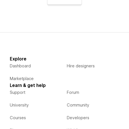
Explore
Dashboard
Hire designers
Marketplace
Learn & get help
Support
Forum
University
Community
Courses
Developers