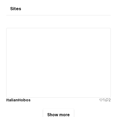
Sites
ItalianHobos
1
2
Show more