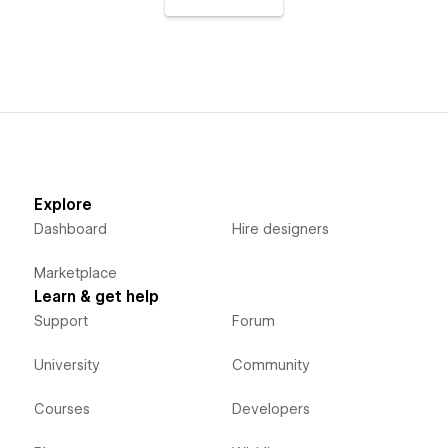
Explore
Dashboard
Hire designers
Marketplace
Learn & get help
Support
Forum
University
Community
Courses
Developers