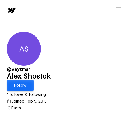
AS
Alex Shostak
@vaytmar
Alex Shostak
Follow
1
follower
0
following
Joined Feb 9, 2015
Earth