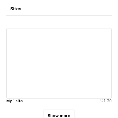
Sites
My 1 site
1
0
Show more