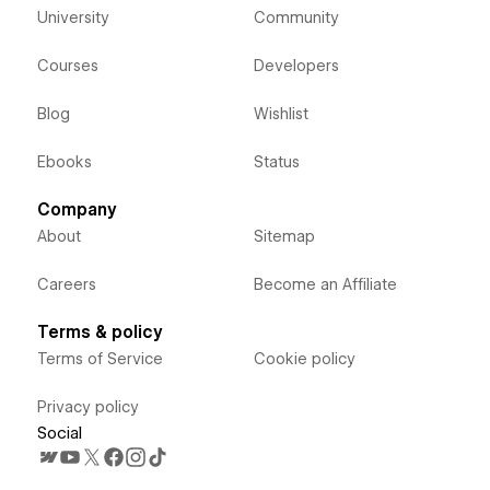
University
Community
Courses
Developers
Blog
Wishlist
Ebooks
Status
Company
About
Sitemap
Careers
Become an Affiliate
Terms & policy
Terms of Service
Cookie policy
Privacy policy
Social