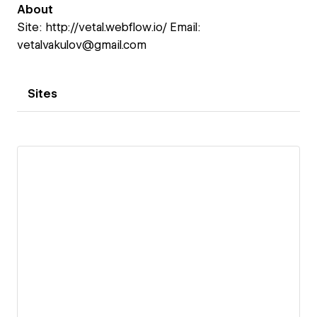
About
Site: http://vetal.webflow.io/ Email:
vetalvakulov@gmail.com
Sites