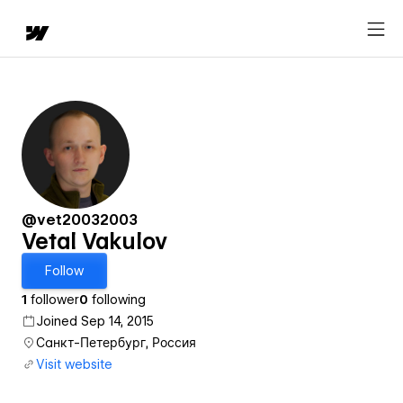
@vet20032003
Vetal Vakulov
Follow
1
follower
0
following
Joined Sep 14, 2015
Санкт-Петербург, Россия
Visit website