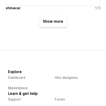
shinecar
3
Show more
Explore
Dashboard
Hire designers
Marketplace
Learn & get help
Support
Forum