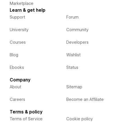
Marketplace
Learn & get help
Support
Forum
University
Community
Courses
Developers
Blog
Wishlist
Ebooks
Status
Company
About
Sitemap
Careers
Become an Affiliate
Terms & policy
Terms of Service
Cookie policy