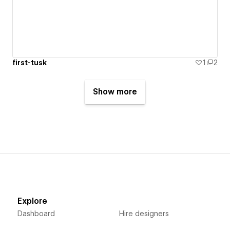
first-tusk
1
2
Show more
Explore
Dashboard
Hire designers