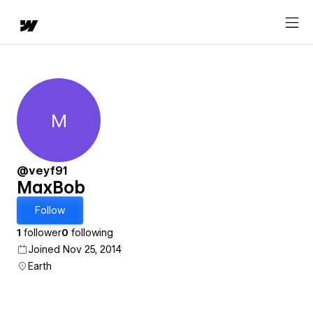
M
MaxBob
@veyf91
MaxBob
Follow
1
follower
0
following
Joined Nov 25, 2014
Earth