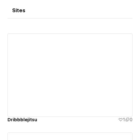
Sites
Dribbblejitsu
1
0