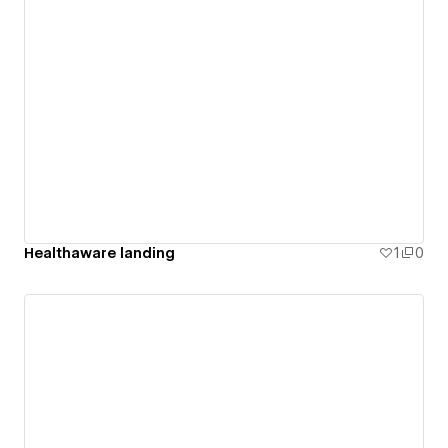
Healthaware landing
1
0