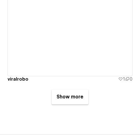
viralrobo
1
0
Show more