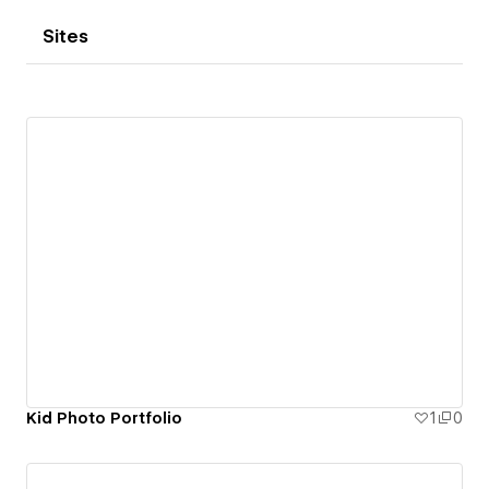
Sites
Kid Photo Portfolio
1
0