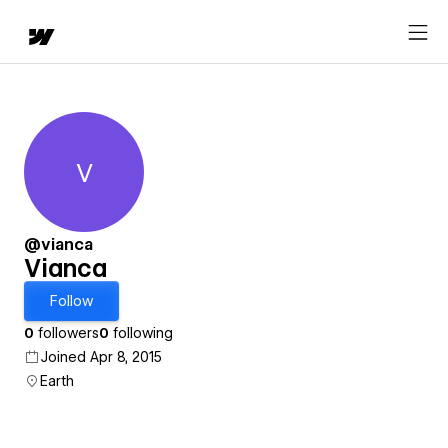
V
Vianca
@vianca
Vianca
Follow
0
followers
0
following
Joined Apr 8, 2015
Earth