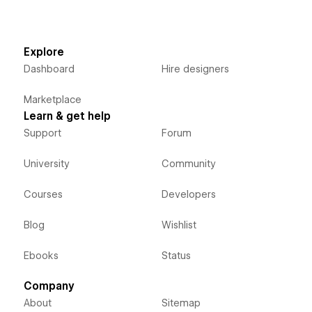
Explore
Dashboard
Hire designers
Marketplace
Learn & get help
Support
Forum
University
Community
Courses
Developers
Blog
Wishlist
Ebooks
Status
Company
About
Sitemap