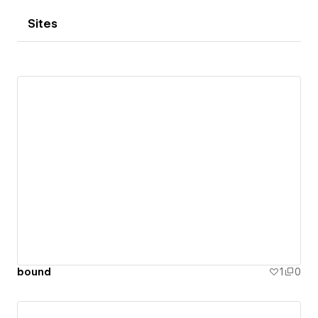
Sites
bound
1
0