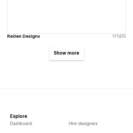
ReGen Designs
1
0
Show more
Explore
Dashboard
Hire designers