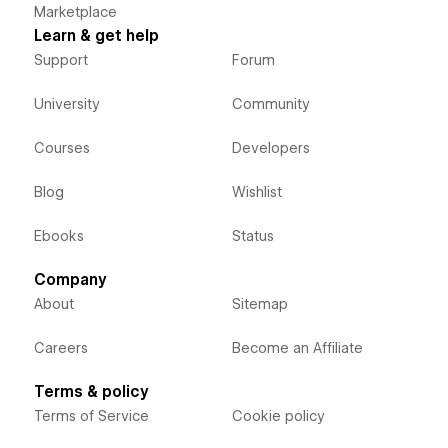
Marketplace
Learn & get help
Support
Forum
University
Community
Courses
Developers
Blog
Wishlist
Ebooks
Status
Company
About
Sitemap
Careers
Become an Affiliate
Terms & policy
Terms of Service
Cookie policy