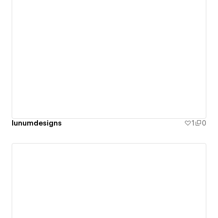
lunumdesigns
1
0