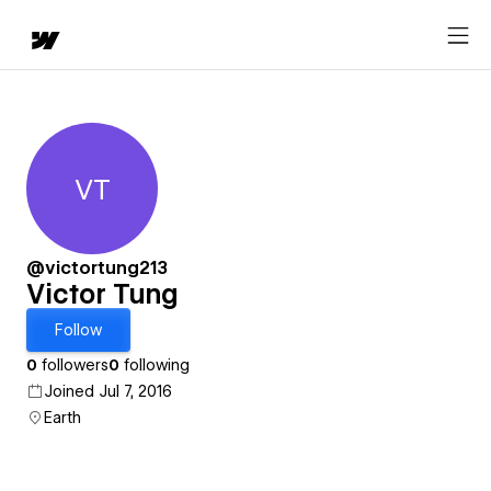
VT
Victor Tung
@victortung213
Victor Tung
Follow
0
followers
0
following
Joined Jul 7, 2016
Earth