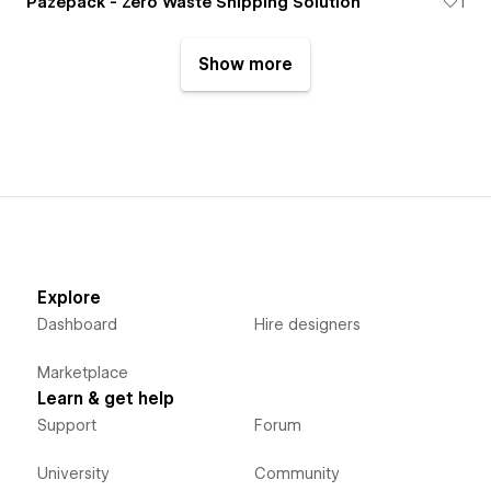
Pazepack - Zero Waste Shipping Solution
1
Show more
Explore
Dashboard
Hire designers
Marketplace
Learn & get help
Support
Forum
University
Community