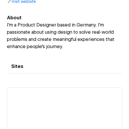
Visit website
About
I'm a Product Designer based in Germany. I'm
passionate about using design to solve real-world
problems and create meaningful experiences that
enhance people's journey.
Sites