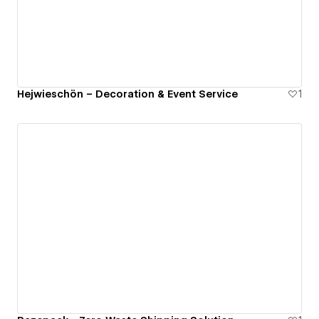
Hejwieschön – Decoration & Event Service
1