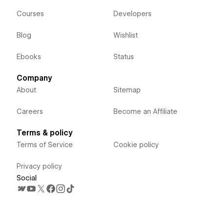
Courses
Developers
Blog
Wishlist
Ebooks
Status
Company
About
Sitemap
Careers
Become an Affiliate
Terms & policy
Terms of Service
Cookie policy
Privacy policy
Social