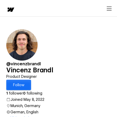
@vincenzbrandl
Vincenz Brandl
Product Designer
Follow
1
follower
0
following
Joined May 8, 2022
Munich, Germany
German, English