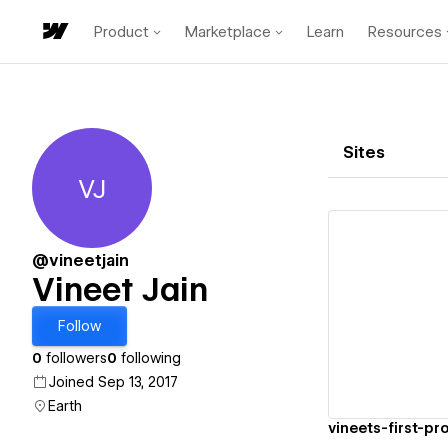
Product
Marketplace
Learn
Resources
Sites
VJ
Vineet Jain
@vineetjain
Vineet Jain
Vi
Follow
0
followers
0
following
Joined Sep 13, 2017
Earth
vineets-first-p