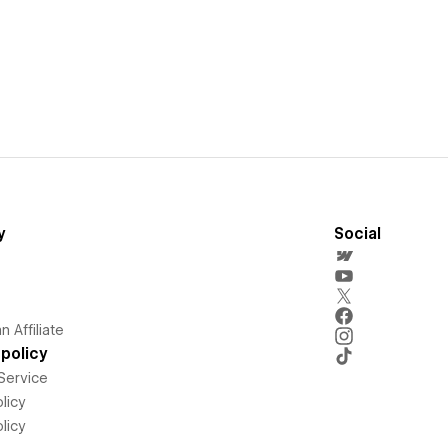
y
Social
 Affiliate
policy
Service
licy
licy