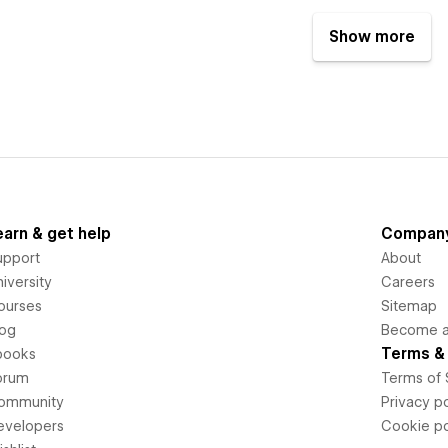
Show more
earn & get help
Compan
upport
About
iversity
Careers
ourses
Sitemap
log
Become an
Terms & 
books
orum
Terms of 
ommunity
Privacy po
evelopers
Cookie po