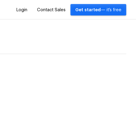
Login
Contact Sales
Get started
— it's free