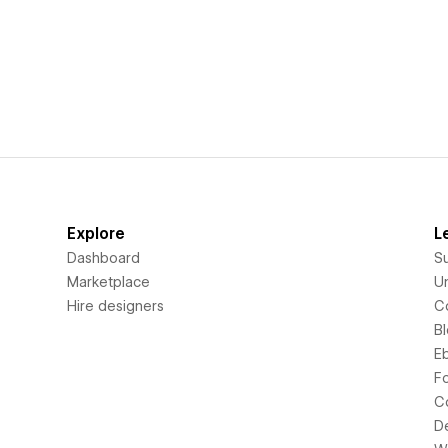
Explore
L
Dashboard
S
Marketplace
Un
Hire designers
C
B
E
F
C
D